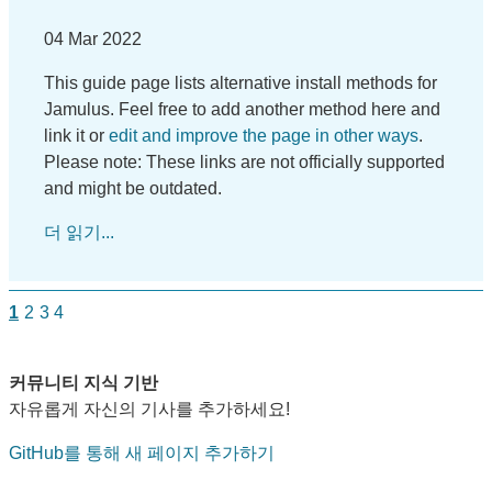
04 Mar 2022
This guide page lists alternative install methods for
Jamulus. Feel free to add another method here and
link it or
edit and improve the page in other ways
.
Please note: These links are not officially supported
and might be outdated.
더 읽기...
1
2
3
4
커뮤니티 지식 기반
자유롭게 자신의 기사를 추가하세요!
GitHub를 통해 새 페이지 추가하기