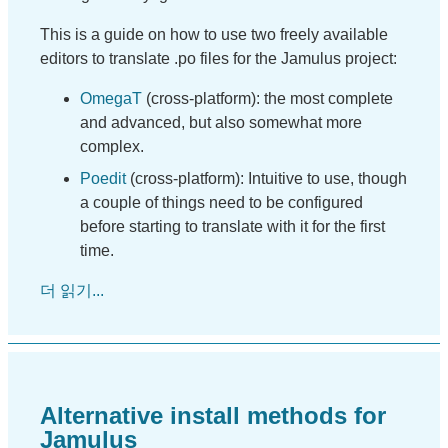
This is a guide on how to use two freely available
editors to translate .po files for the Jamulus project:
OmegaT
(cross-platform): the most complete
and advanced, but also somewhat more
complex.
Poedit
(cross-platform): Intuitive to use, though
a couple of things need to be configured
before starting to translate with it for the first
time.
더 읽기...
Alternative install methods for
Jamulus