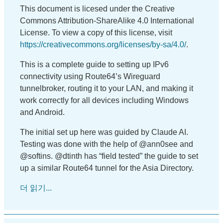
This document is licesed under the Creative
Commons Attribution-ShareAlike 4.0 International
License. To view a copy of this license, visit
https://creativecommons.org/licenses/by-sa/4.0/
.
This is a complete guide to setting up IPv6
connectivity using Route64’s Wireguard
tunnelbroker, routing it to your LAN, and making it
work correctly for all devices including Windows
and Android.
The initial set up here was guided by Claude AI.
Testing was done with the help of @ann0see and
@softins. @dtinth has “field tested” the guide to set
up a similar Route64 tunnel for the Asia Directory.
더 읽기...