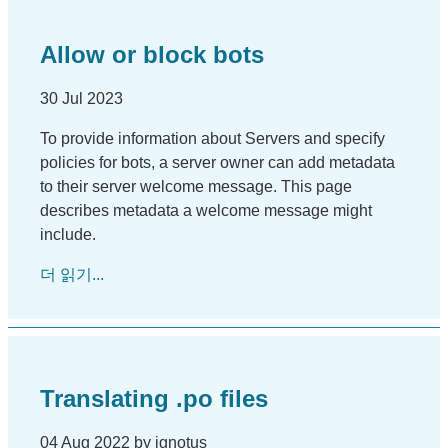
Allow or block bots
30 Jul 2023
To provide information about Servers and specify
policies for bots, a server owner can add metadata
to their server welcome message. This page
describes metadata a welcome message might
include.
더 읽기...
Translating .po files
04 Aug 2022 by ignotus