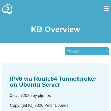
KB Overview
IPv6 via Route64 Tunnelbroker
on Ubuntu Server
07 Jun 2026 by pljones
Copyright (C) 2026 Peter L Jones