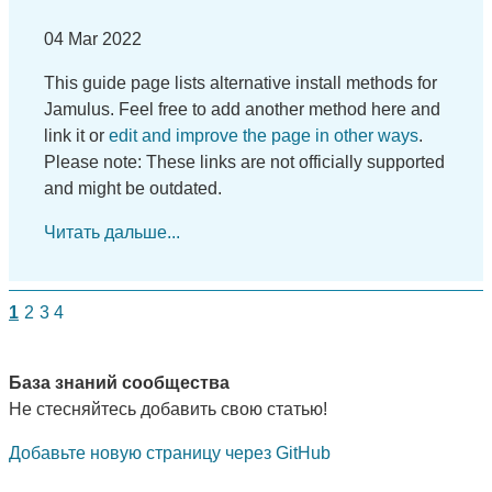
04 Mar 2022
This guide page lists alternative install methods for
Jamulus. Feel free to add another method here and
link it or
edit and improve the page in other ways
.
Please note: These links are not officially supported
and might be outdated.
Читать дальше...
1
2
3
4
База знаний сообщества
Не стесняйтесь добавить свою статью!
Добавьте новую страницу через GitHub