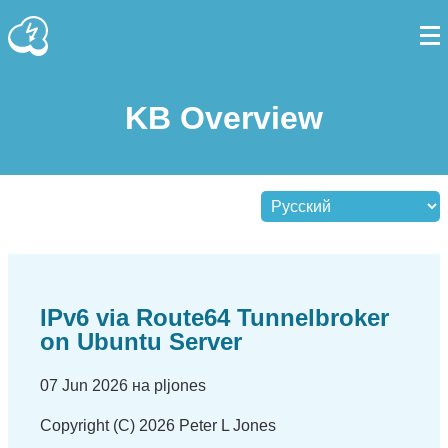
KB Overview
IPv6 via Route64 Tunnelbroker
on Ubuntu Server
07 Jun 2026 на pljones
Copyright (C) 2026 Peter L Jones