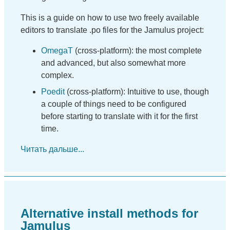
This is a guide on how to use two freely available
editors to translate .po files for the Jamulus project:
OmegaT
(cross-platform): the most complete
and advanced, but also somewhat more
complex.
Poedit
(cross-platform): Intuitive to use, though
a couple of things need to be configured
before starting to translate with it for the first
time.
Читать дальше...
Alternative install methods for
Jamulus