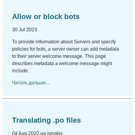
Allow or block bots
30 Jul 2023
To provide information about Servers and specify
policies for bots, a server owner can add metadata
to their server welcome message. This page
describes metadata a welcome message might
include.
Читать дальше...
Translating .po files
04 Aug 2022 на ignotus