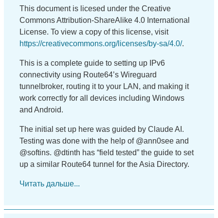
This document is licesed under the Creative
Commons Attribution-ShareAlike 4.0 International
License. To view a copy of this license, visit
https://creativecommons.org/licenses/by-sa/4.0/
.
This is a complete guide to setting up IPv6
connectivity using Route64’s Wireguard
tunnelbroker, routing it to your LAN, and making it
work correctly for all devices including Windows
and Android.
The initial set up here was guided by Claude AI.
Testing was done with the help of @ann0see and
@softins. @dtinth has “field tested” the guide to set
up a similar Route64 tunnel for the Asia Directory.
Читать дальше...