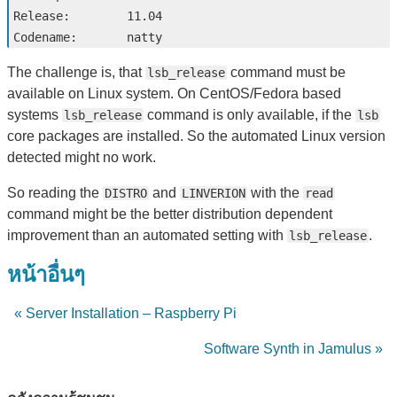
Release:        11.04

The challenge is, that
command must be
lsb_release
available on Linux system. On CentOS/Fedora based
systems
command is only available, if the
lsb_release
lsb
core packages are installed. So the automated Linux version
detected might no work.
So reading the
and
with the
DISTRO
LINVERION
read
command might be the better distribution dependent
improvement than an automated setting with
.
lsb_release
หน้าอื่นๆ
« Server Installation – Raspberry Pi
Software Synth in Jamulus »