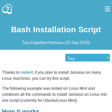
Bash Installation Script
โดย
Engelbert Niehaus
(
20 Sep 2020
)
Thanks to
niebert
, if you plan to install Jamulus on many
Linux machines, you can try this script.
The following example was tested on Linux Mint and
combines all the commands to install Jamulus on Linux into
one script (currently for Ubuntu/Linux Mint).
How it works