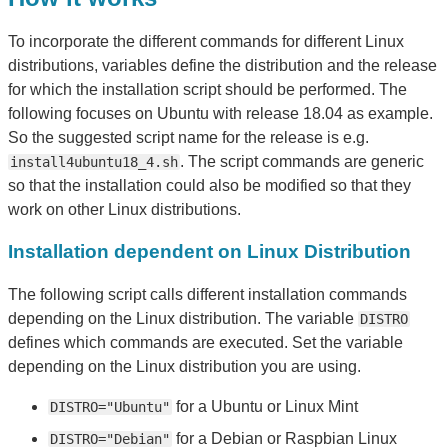
To incorporate the different commands for different Linux
distributions, variables define the distribution and the release
for which the installation script should be performed. The
following focuses on Ubuntu with release 18.04 as example.
So the suggested script name for the release is e.g.
. The script commands are generic
install4ubuntu18_4.sh
so that the installation could also be modified so that they
work on other Linux distributions.
Installation dependent on Linux Distribution
The following script calls different installation commands
depending on the Linux distribution. The variable
DISTRO
defines which commands are executed. Set the variable
depending on the Linux distribution you are using.
for a Ubuntu or Linux Mint
DISTRO="Ubuntu"
for a Debian or Raspbian Linux
DISTRO="Debian"