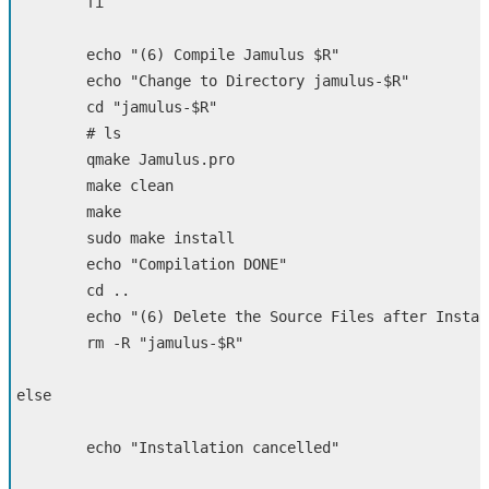
fi

echo
"(6) Compile Jamulus 
$R
"
echo
"Change to Directory jamulus-
$R
"
cd
"jamulus-
$R
"
# ls
	qmake Jamulus.pro

	make clean

        make

sudo 
make 
install

        echo
"Compilation DONE"
cd
 ..

echo
"(6) Delete the Source Files after Instal
rm
-R
"jamulus-
$R
"
else

echo
"Installation cancelled"