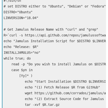
#!/bin/sh
# set DISTRO either to "Ubuntu", "Debian" or "Fedora"
DISTRO
=
"Ubuntu"
LINVERSION
=
"18.04"
# Get Jamulus Release Name with "curl" and "grep"  
R
=
`
curl 
-s
 https://api.github.com/repos/jamulussoftwar
echo
"Jamulus Installation Script for 
$DISTRO
$LINVERS
echo
"Release: 
$R
"
INSTALLJAMULUS
=
"no"
while 
true
;
do

read
-p
"Do you wish to install Jamulus on 
$DISTRO
case
$yn
in
[
Yy]
*
)
echo
"Start Installation 
$DISTRO
$LINVERSIO
echo
"(1) Fetch Release 
$R
 from GitHub"
           wget https://github.com/corrados/jamulus/ar
echo
"(2) Extract Source Code for Jamulus R
tar
-xvf
$R
.tar.gz
