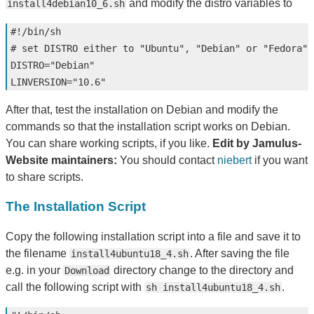
and modify the distro variables to
install4debian10_6.sh
#!/bin/sh
# set DISTRO either to "Ubuntu", "Debian" or "Fedora"
DISTRO
=
"Debian"
LINVERSION
=
"10.6"
After that, test the installation on Debian and modify the
commands so that the installation script works on Debian.
You can share working scripts, if you like.
Edit by Jamulus-
Website maintainers:
You should contact
niebert
if you want
to share scripts.
The Installation Script
Copy the following installation script into a file and save it to
the filename
. After saving the file
install4ubuntu18_4.sh
e.g. in your
directory change to the directory and
Download
call the following script with
.
sh install4ubuntu18_4.sh