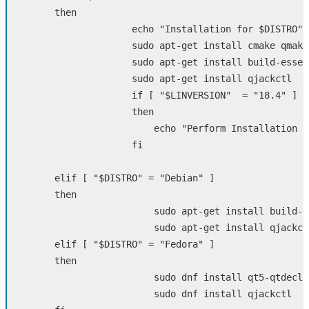
then  

echo
"Installation for 
$DISTRO
"
sudo 
apt-get 
install 
cmake qmake
sudo 
apt-get 
install 
build-essen
sudo 
apt-get 
install 
qjackctl

if
[
"
$LINVERSION
"
=
"18.4"
]
then

echo
"Perform Installation S
fi  

  	elif
[
"
$DISTRO
"
=
"Debian"
]
then    

sudo 
apt-get 
install 
build-e
sudo 
apt-get 
install 
qjackctl
elif
[
"
$DISTRO
"
=
"Fedora"
]
then    

sudo 
dnf 
install 
qt5-qtdecla
sudo 
dnf 
install 
qjackctl
