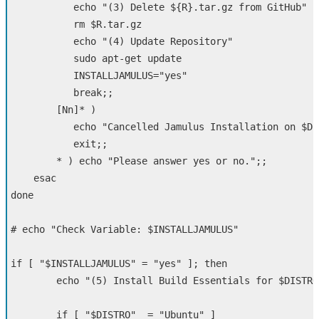
echo
"(3) Delete 
${
R
}
.tar.gz from GitHub"
rm
$R
.tar.gz

echo
"(4) Update Repository"
sudo 
apt-get update

INSTALLJAMULUS
=
"yes"
break
;;
[
Nn]
*
)
echo
"Cancelled Jamulus Installation on 
$DI
exit
;;
*
)
echo
"Please answer yes or no."
;;
esac
done
# echo "Check Variable: $INSTALLJAMULUS"
if
[
"
$INSTALLJAMULUS
"
=
"yes"
]
;
then     

echo
"(5) Install Build Essentials for 
$DISTRO
if
[
"
$DISTRO
"
=
"Ubuntu"
]