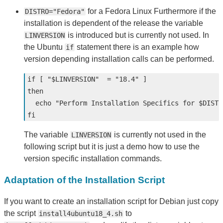
for a Fedora Linux Furthermore if the
DISTRO="Fedora"
installation is dependent of the release the variable
is introduced but is currently not used. In
LINVERSION
the Ubuntu
statement there is an example how
if
version depending installation calls can be performed.
if
[
"
$LINVERSION
"
=
"18.4"
]
then

echo
"Perform Installation Specifics for 
$DISTR
fi
The variable
is currently not used in the
LINVERSION
following script but it is just a demo how to use the
version specific installation commands.
Adaptation of the Installation Script
If you want to create an installation script for Debian just copy
the script
to
install4ubuntu18_4.sh