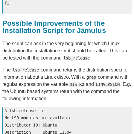
fi
Possible Improvements of the
Installation Script for Jamulus
The script can ask in the very beginning for which Linux
distribution the installation script should be called. This can
be tested with the command
lsb_release
The
command returns the distribution specific
lsb_release
information about a Linux distro. With a
command with
grep
regular expression the variable
and
. E.g.
DISTRO
LINVERSION
the Ubuntu based systems return with the command the
following information.
$ 
lsb_release 
-a
No LSB modules are available.

Distributor ID: Ubuntu

Description:    Ubuntu 11.04
