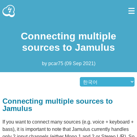
Connecting multiple
sources to Jamulus
by
pcar75
(
09 Sep 2021
)
Connecting multiple sources to
Jamulus
If you want to connect many sources (e.g. voice + keyboard +
bass), it is important to note that Jamulus currently handles
only 2 input channels (either Mono 1 and 2 or Stereo L/R). So