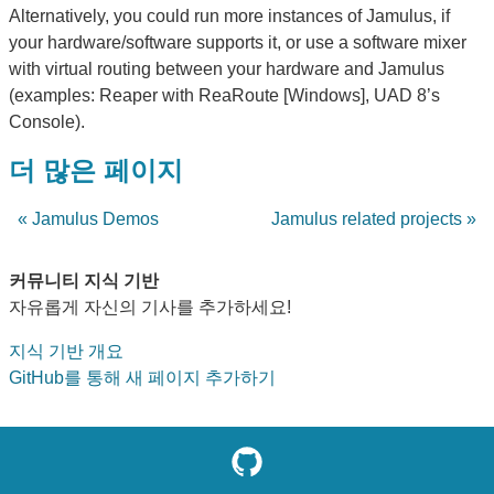
Alternatively, you could run more instances of Jamulus, if
your hardware/software supports it, or use a software mixer
with virtual routing between your hardware and Jamulus
(examples: Reaper with ReaRoute [Windows], UAD 8’s
Console).
더 많은 페이지
« Jamulus Demos
Jamulus related projects »
커뮤니티 지식 기반
자유롭게 자신의 기사를 추가하세요!
지식 기반 개요
GitHub를 통해 새 페이지 추가하기