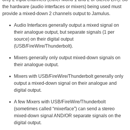
the hardware (audio interfaces or mixers) being used must
provide a mixed-down 2 channels output to Jamulus.
Audio Interfaces generally output a mixed signal on
their analogue output, but separate signals (1 per
source) on their digital output
(USB/FireWire/Thunderbolt).
Mixers generally only output mixed-down signals on
their analogue output.
Mixers with USB/FireWire/Thunderbolt generally only
output a mixed-down signal on their analogue and
digital output.
A few Mixers with USB/FireWire/Thunderbolt
(sometimes called “mixerface”) can send a stereo
mixed-down signal AND/OR separate signals on the
digital output.