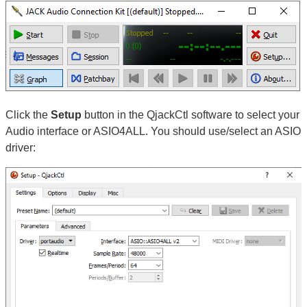
Click the
Setup
button in the QjackCtl software to select your
Audio interface or ASIO4ALL. You should use/select an ASIO
driver: