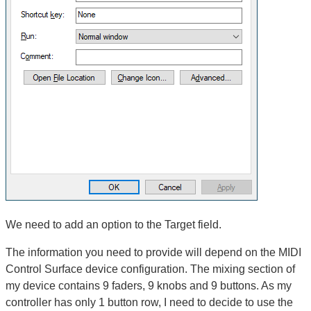
We need to add an option to the Target field.
The information you need to provide will depend on the MIDI
Control Surface device configuration. The mixing section of
my device contains 9 faders, 9 knobs and 9 buttons. As my
controller has only 1 button row, I need to decide to use the