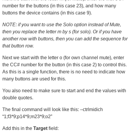
number for the buttons (in this case 23), and how many
buttons the device contains (in this case 9).
NOTE: if you want to use the Solo option instead of Mute,
then you replace the letter m by s (for solo). Or if you have
another row with buttons, then you can add the sequence for
that button row.
Next we start with the letter o (for own channel mute), enter
the CC# number for the button (in this case 2) to control this.
As this is a single function, there is no need to indicate how
many buttons are used for this.
You also need to make sure to start and end the values with
double quotes.
The final command will look like this: –ctrlmidich
“1;f3*9;p14*9;m23*9;o2”
Add this in the
Target
field: