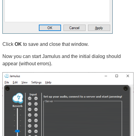
Click
OK
to save and close that window.
Now you can start Jamulus and the initial dialog should
appear (without errors).