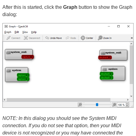
After this is started, click the
Graph
button to show the Graph
dialog:
NOTE: In this dialog you should see the System MIDI
connection. If you do not see that option, then your MIDI
device is not recognized or you may have connected the