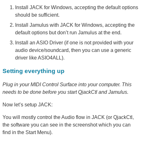
Install JACK for Windows, accepting the default options
should be sufficient.
Install Jamulus with JACK for Windows, accepting the
default options but don’t run Jamulus at the end.
Install an ASIO Driver (if one is not provided with your
audio device/soundcard, then you can use a generic
driver like ASIO4ALL).
Setting everything up
Plug in your MIDI Control Surface into your computer. This
needs to be done before you start QjackCtl and Jamulus.
Now let’s setup JACK:
You will mostly control the Audio flow in JACK (or QjackCtl,
the software you can see in the screenshot which you can
find in the Start Menu).