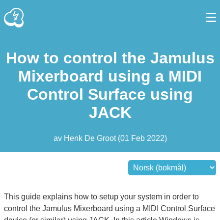
How to control the Jamulus
Mixerboard using a MIDI
Control Surface using
JACK
av
Henk De Groot
(
01 Feb 2022
)
This guide explains how to setup your system in order to
control the Jamulus Mixerboard using a MIDI Control Surface