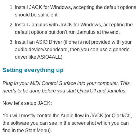
Install JACK for Windows, accepting the default options
should be sufficient.
Install Jamulus with JACK for Windows, accepting the
default options but don’t run Jamulus at the end.
Install an ASIO Driver (if one is not provided with your
audio device/soundcard, then you can use a generic
driver like ASIO4ALL).
Setting everything up
Plug in your MIDI Control Surface into your computer. This
needs to be done before you start QjackCtl and Jamulus.
Now let’s setup JACK:
You will mostly control the Audio flow in JACK (or QjackCtl,
the software you can see in the screenshot which you can
find in the Start Menu).