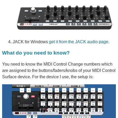
JACK for Windows
get it from the JACK audio page
.
What do you need to know?
You need to know the MIDI Control Change numbers which
are assigned to the buttons/faders/knobs of your MIDI Control
Surface device. For the device I use, the setup is: