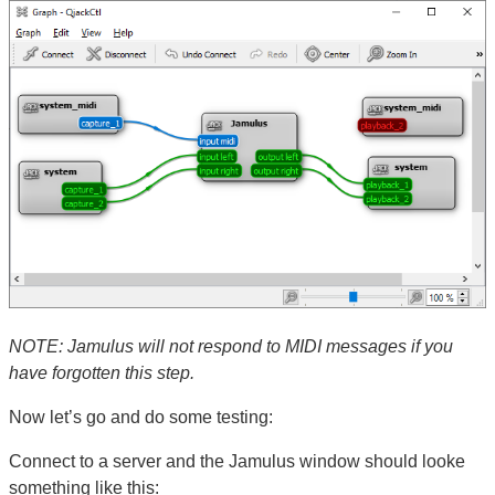
NOTE: Jamulus will not respond to MIDI messages if you
have forgotten this step.
Now let’s go and do some testing:
Connect to a server and the Jamulus window should looke
something like this: