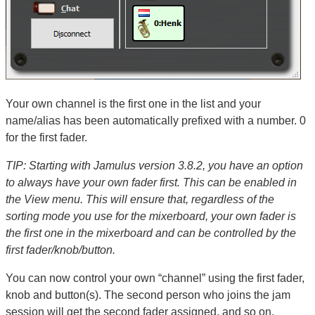
Your own channel is the first one in the list and your
name/alias has been automatically prefixed with a number. 0
for the first fader.
TIP: Starting with Jamulus version 3.8.2, you have an option
to always have your own fader first. This can be enabled in
the View menu. This will ensure that, regardless of the
sorting mode you use for the mixerboard, your own fader is
the first one in the mixerboard and can be controlled by the
first fader/knob/button.
You can now control your own “channel” using the first fader,
knob and button(s). The second person who joins the jam
session will get the second fader assigned, and so on.