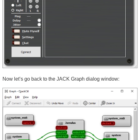
Now let’s go back to the JACK Graph dialog window: