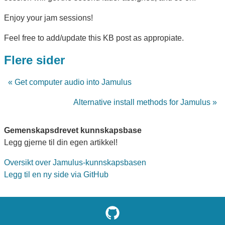
Enjoy your jam sessions!
Feel free to add/update this KB post as appropiate.
Flere sider
« Get computer audio into Jamulus
Alternative install methods for Jamulus »
Gemenskapsdrevet kunnskapsbase
Legg gjerne til din egen artikkel!
Oversikt over Jamulus-kunnskapsbasen
Legg til en ny side via GitHub