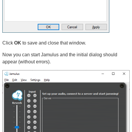
Click
OK
to save and close that window.
Now you can start Jamulus and the initial dialog should
appear (without errors).