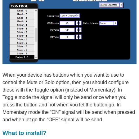
When your device has buttons which you want to use to
control the Mute or Solo option, then you should configure
these with the Toggle option (instead of Momentary). In
Toggle mode the signal will only be send once when you
press the button and not when you let the button go. In
Momentary mode the “ON” signal will be send when pressed
and when let go the “OFF” signal will be send.
What to install?