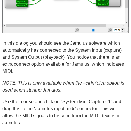
In this dialog you should see the Jamulus software which
automatically has connected to the System Input (capture)
and System Output (playback). You notice that there is an
extra connect option available for Jamulus, which indicates
MIDI.
NOTE: This is only available when the –ctrlmidich option is
used when starting Jamulus.
Use the mouse and click on “System Midi Capture_1” and
drag this to the “Jamulus input midi” connector. This will
allow the MIDI signals to be send from the MIDI device to
Jamulus.