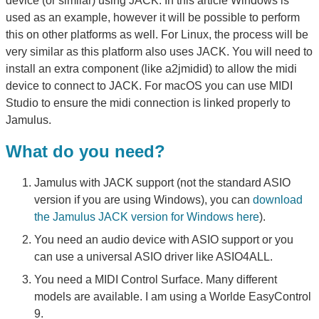
device (or similar) using JACK. In this article Windows is
used as an example, however it will be possible to perform
this on other platforms as well. For Linux, the process will be
very similar as this platform also uses JACK. You will need to
install an extra component (like a2jmidid) to allow the midi
device to connect to JACK. For macOS you can use MIDI
Studio to ensure the midi connection is linked properly to
Jamulus.
What do you need?
Jamulus with JACK support (not the standard ASIO
version if you are using Windows), you can
download
the Jamulus JACK version for Windows here
).
You need an audio device with ASIO support or you
can use a universal ASIO driver like ASIO4ALL.
You need a MIDI Control Surface. Many different
models are available. I am using a Worlde EasyControl
9.