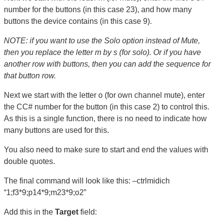
number for the buttons (in this case 23), and how many
buttons the device contains (in this case 9).
NOTE: if you want to use the Solo option instead of Mute,
then you replace the letter m by s (for solo). Or if you have
another row with buttons, then you can add the sequence for
that button row.
Next we start with the letter o (for own channel mute), enter
the CC# number for the button (in this case 2) to control this.
As this is a single function, there is no need to indicate how
many buttons are used for this.
You also need to make sure to start and end the values with
double quotes.
The final command will look like this: –ctrlmidich
“1;f3*9;p14*9;m23*9;o2”
Add this in the
Target
field: