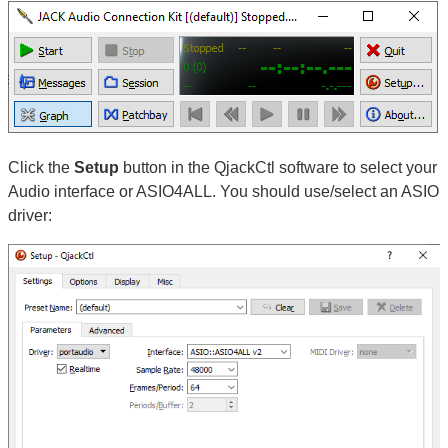
Click the
Setup
button in the QjackCtl software to select your
Audio interface or ASIO4ALL. You should use/select an ASIO
driver: