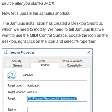
device after you started JACK.
Now let’s update the Jamulus shortcut:
The Jamulus installation has created a Desktop Shortcut,
which we need to modify. We need to tell Jamulus that we
want to use the MIDI Control Surface. Locate the icon on the
desktop, right click on the icon and select “Properties”