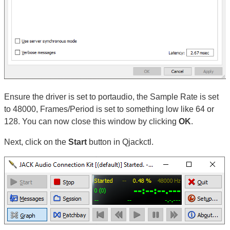
Ensure the driver is set to portaudio, the Sample Rate is set
to 48000, Frames/Period is set to something low like 64 or
128. You can now close this window by clicking
OK
.
Next, click on the
Start
button in Qjackctl.