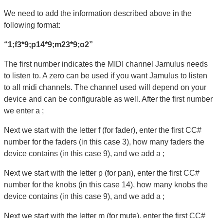
We need to add the information described above in the
following format:
“1;f3*9;p14*9;m23*9;o2”
The first number indicates the MIDI channel Jamulus needs
to listen to. A zero can be used if you want Jamulus to listen
to all midi channels. The channel used will depend on your
device and can be configurable as well. After the first number
we enter a ;
Next we start with the letter f (for fader), enter the first CC#
number for the faders (in this case 3), how many faders the
device contains (in this case 9), and we add a ;
Next we start with the letter p (for pan), enter the first CC#
number for the knobs (in this case 14), how many knobs the
device contains (in this case 9), and we add a ;
Next we start with the letter m (for mute), enter the first CC#