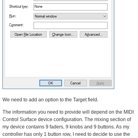
We need to add an option to the Target field.
The information you need to provide will depend on the MIDI
Control Surface device configuration. The mixing section of
my device contains 9 faders, 9 knobs and 9 buttons. As my
controller has only 1 button row, I need to decide to use the