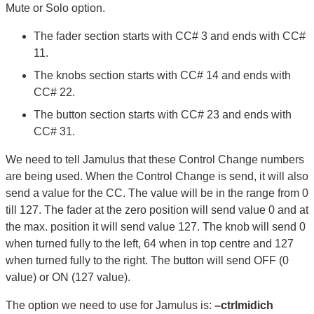
Mute or Solo option.
The fader section starts with CC# 3 and ends with CC#
11.
The knobs section starts with CC# 14 and ends with
CC# 22.
The button section starts with CC# 23 and ends with
CC# 31.
We need to tell Jamulus that these Control Change numbers
are being used. When the Control Change is send, it will also
send a value for the CC. The value will be in the range from 0
till 127. The fader at the zero position will send value 0 and at
the max. position it will send value 127. The knob will send 0
when turned fully to the left, 64 when in top centre and 127
when turned fully to the right. The button will send OFF (0
value) or ON (127 value).
The option we need to use for Jamulus is:
–ctrlmidich