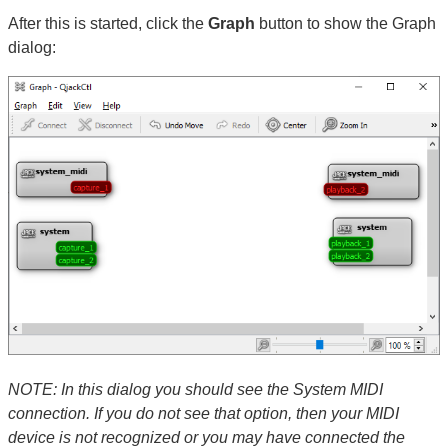
After this is started, click the
Graph
button to show the Graph
dialog:
NOTE: In this dialog you should see the System MIDI
connection. If you do not see that option, then your MIDI
device is not recognized or you may have connected the