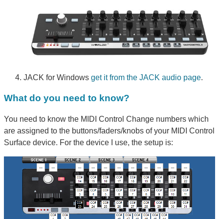
JACK for Windows
get it from the JACK audio page
.
What do you need to know?
You need to know the MIDI Control Change numbers which
are assigned to the buttons/faders/knobs of your MIDI Control
Surface device. For the device I use, the setup is: