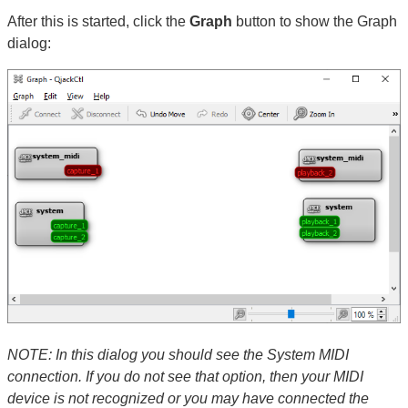
After this is started, click the
Graph
button to show the Graph
dialog:
NOTE: In this dialog you should see the System MIDI
connection. If you do not see that option, then your MIDI
device is not recognized or you may have connected the