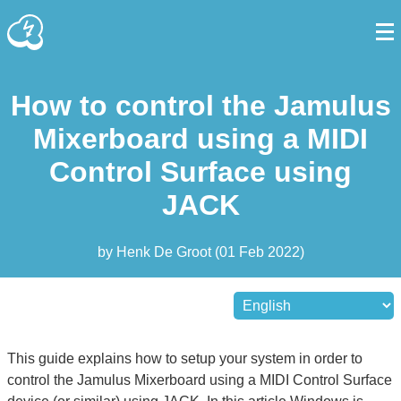
How to control the Jamulus
Mixerboard using a MIDI
Control Surface using
JACK
by
Henk De Groot
(
01 Feb 2022
)
This guide explains how to setup your system in order to
control the Jamulus Mixerboard using a MIDI Control Surface