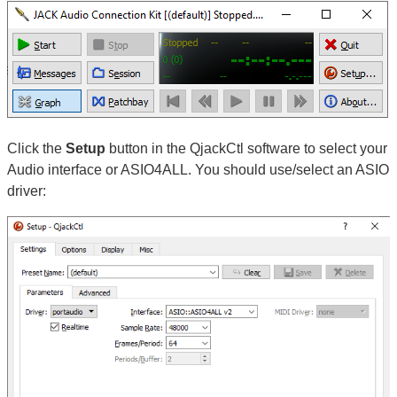
Click the
Setup
button in the QjackCtl software to select your
Audio interface or ASIO4ALL. You should use/select an ASIO
driver: