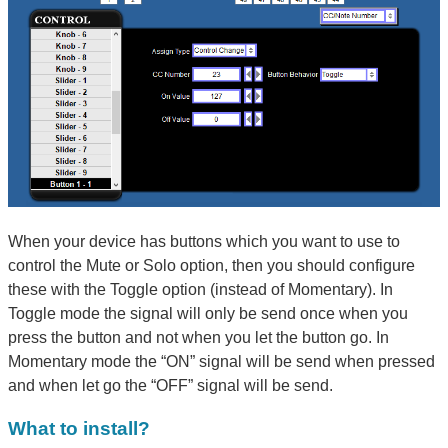
When your device has buttons which you want to use to
control the Mute or Solo option, then you should configure
these with the Toggle option (instead of Momentary). In
Toggle mode the signal will only be send once when you
press the button and not when you let the button go. In
Momentary mode the “ON” signal will be send when pressed
and when let go the “OFF” signal will be send.
What to install?