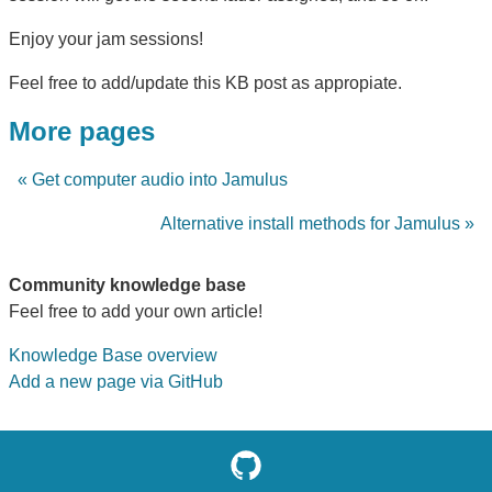
Enjoy your jam sessions!
Feel free to add/update this KB post as appropiate.
More pages
« Get computer audio into Jamulus
Alternative install methods for Jamulus »
Community knowledge base
Feel free to add your own article!
Knowledge Base overview
Add a new page via GitHub