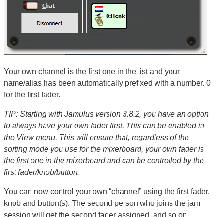
Your own channel is the first one in the list and your
name/alias has been automatically prefixed with a number. 0
for the first fader.
TIP: Starting with Jamulus version 3.8.2, you have an option
to always have your own fader first. This can be enabled in
the View menu. This will ensure that, regardless of the
sorting mode you use for the mixerboard, your own fader is
the first one in the mixerboard and can be controlled by the
first fader/knob/button.
You can now control your own “channel” using the first fader,
knob and button(s). The second person who joins the jam
session will get the second fader assigned, and so on.