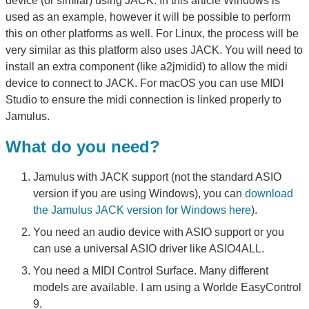
device (or similar) using JACK. In this article Windows is
used as an example, however it will be possible to perform
this on other platforms as well. For Linux, the process will be
very similar as this platform also uses JACK. You will need to
install an extra component (like a2jmidid) to allow the midi
device to connect to JACK. For macOS you can use MIDI
Studio to ensure the midi connection is linked properly to
Jamulus.
What do you need?
Jamulus with JACK support (not the standard ASIO
version if you are using Windows), you can
download
the Jamulus JACK version for Windows here
).
You need an audio device with ASIO support or you
can use a universal ASIO driver like ASIO4ALL.
You need a MIDI Control Surface. Many different
models are available. I am using a Worlde EasyControl
9.