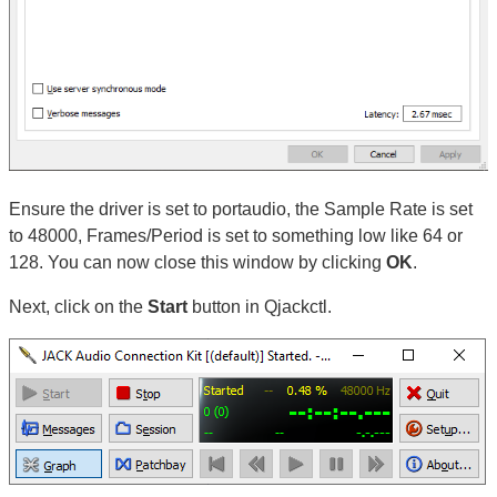
Ensure the driver is set to portaudio, the Sample Rate is set
to 48000, Frames/Period is set to something low like 64 or
128. You can now close this window by clicking
OK
.
Next, click on the
Start
button in Qjackctl.