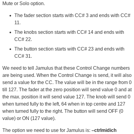
Mute or Solo option.
The fader section starts with CC# 3 and ends with CC#
11.
The knobs section starts with CC# 14 and ends with
CC# 22.
The button section starts with CC# 23 and ends with
CC# 31.
We need to tell Jamulus that these Control Change numbers
are being used. When the Control Change is send, it will also
send a value for the CC. The value will be in the range from 0
till 127. The fader at the zero position will send value 0 and at
the max. position it will send value 127. The knob will send 0
when turned fully to the left, 64 when in top centre and 127
when turned fully to the right. The button will send OFF (0
value) or ON (127 value).
The option we need to use for Jamulus is:
–ctrlmidich