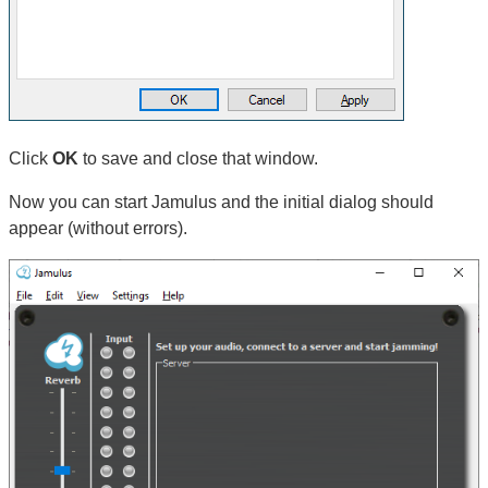
Click
OK
to save and close that window.
Now you can start Jamulus and the initial dialog should
appear (without errors).