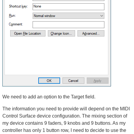
We need to add an option to the Target field.
The information you need to provide will depend on the MIDI
Control Surface device configuration. The mixing section of
my device contains 9 faders, 9 knobs and 9 buttons. As my
controller has only 1 button row, I need to decide to use the