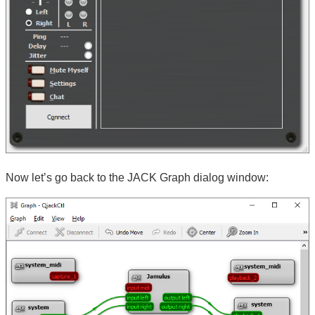
Now let’s go back to the JACK Graph dialog window: