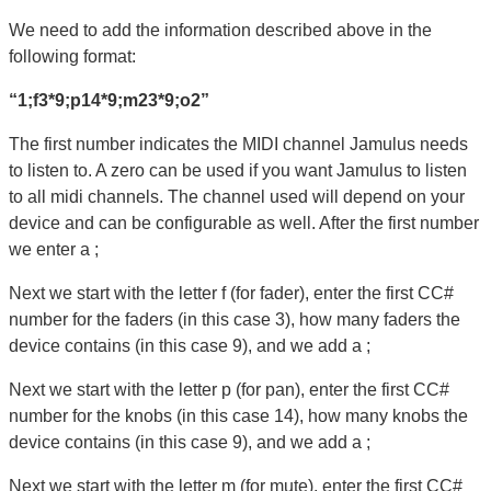
We need to add the information described above in the
following format:
“1;f3*9;p14*9;m23*9;o2”
The first number indicates the MIDI channel Jamulus needs
to listen to. A zero can be used if you want Jamulus to listen
to all midi channels. The channel used will depend on your
device and can be configurable as well. After the first number
we enter a ;
Next we start with the letter f (for fader), enter the first CC#
number for the faders (in this case 3), how many faders the
device contains (in this case 9), and we add a ;
Next we start with the letter p (for pan), enter the first CC#
number for the knobs (in this case 14), how many knobs the
device contains (in this case 9), and we add a ;
Next we start with the letter m (for mute), enter the first CC#