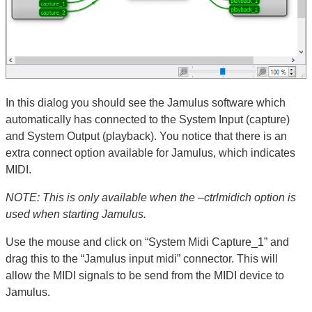
In this dialog you should see the Jamulus software which
automatically has connected to the System Input (capture)
and System Output (playback). You notice that there is an
extra connect option available for Jamulus, which indicates
MIDI.
NOTE: This is only available when the –ctrlmidich option is
used when starting Jamulus.
Use the mouse and click on “System Midi Capture_1” and
drag this to the “Jamulus input midi” connector. This will
allow the MIDI signals to be send from the MIDI device to
Jamulus.