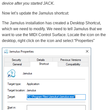
device after you started JACK.
Now let’s update the Jamulus shortcut:
The Jamulus installation has created a Desktop Shortcut,
which we need to modify. We need to tell Jamulus that we
want to use the MIDI Control Surface. Locate the icon on the
desktop, right click on the icon and select “Properties”