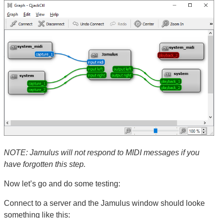
NOTE: Jamulus will not respond to MIDI messages if you
have forgotten this step.
Now let’s go and do some testing:
Connect to a server and the Jamulus window should looke
something like this: