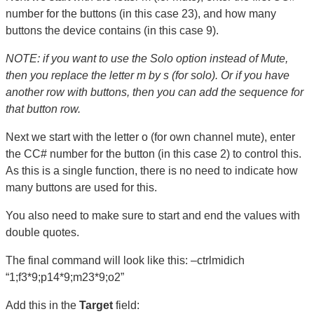
number for the buttons (in this case 23), and how many
buttons the device contains (in this case 9).
NOTE: if you want to use the Solo option instead of Mute,
then you replace the letter m by s (for solo). Or if you have
another row with buttons, then you can add the sequence for
that button row.
Next we start with the letter o (for own channel mute), enter
the CC# number for the button (in this case 2) to control this.
As this is a single function, there is no need to indicate how
many buttons are used for this.
You also need to make sure to start and end the values with
double quotes.
The final command will look like this: –ctrlmidich
“1;f3*9;p14*9;m23*9;o2”
Add this in the
Target
field: