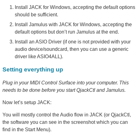
Install JACK for Windows, accepting the default options
should be sufficient.
Install Jamulus with JACK for Windows, accepting the
default options but don’t run Jamulus at the end.
Install an ASIO Driver (if one is not provided with your
audio device/soundcard, then you can use a generic
driver like ASIO4ALL).
Setting everything up
Plug in your MIDI Control Surface into your computer. This
needs to be done before you start QjackCtl and Jamulus.
Now let’s setup JACK:
You will mostly control the Audio flow in JACK (or QjackCtl,
the software you can see in the screenshot which you can
find in the Start Menu).