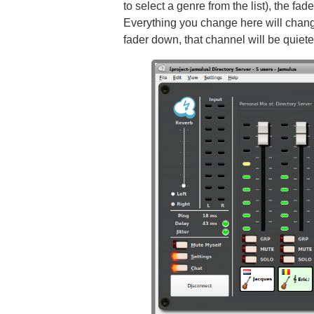
to select a genre from the list), the fa
Everything you change here will change
fader down, that channel will be quieter