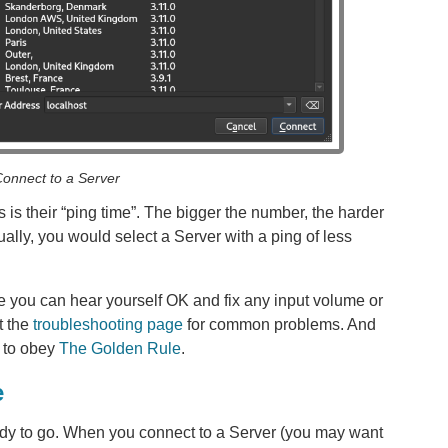
onnect to a Server
 is their “ping time”. The bigger the number, the harder
Usually, you would select a Server with a ping of less
 you can hear yourself OK and fix any input volume or
t the
troubleshooting page
for common problems. And
e to obey
The Golden Rule
.
e
eady to go. When you connect to a Server (you may want