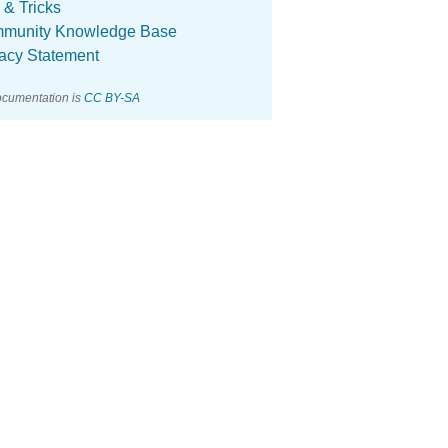
 & Tricks
munity Knowledge Base
vacy Statement
ocumentation is
CC BY-SA