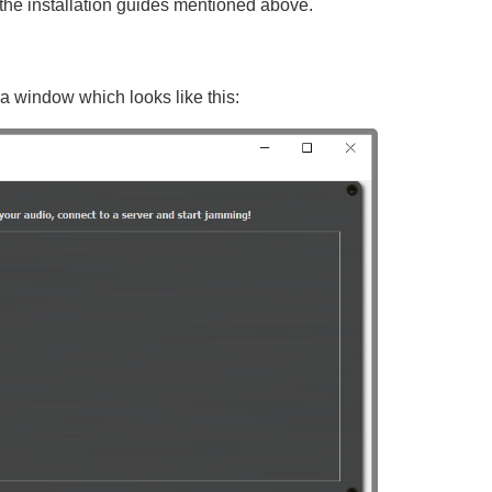
the installation guides mentioned above.
 window which looks like this: