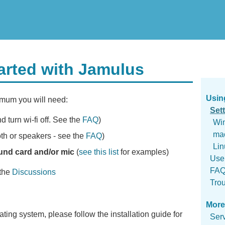
tarted with Jamulus
Usin
imum you will need:
Set
d turn wi-fi off. See the
FAQ
)
Wi
ma
th or speakers - see the
FAQ
)
Lin
und card and/or mic
(
see this list
for examples)
Use
FA
 the
Discussions
Tro
More
ting system, please follow the installation guide for
Ser