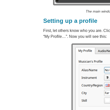
The main windo
Setting up a profile
First, let others know who you are. Clic
“My Profile…”. Now you will see this: