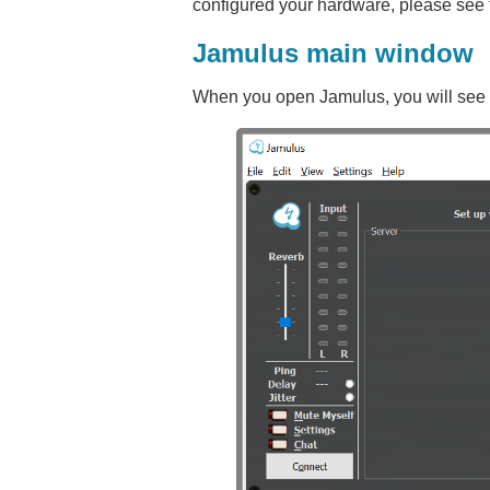
configured your hardware, please see 
Jamulus main window
When you open Jamulus, you will see a