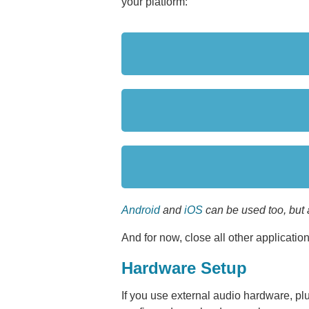
your platform:
Android
and
iOS
can be used too, but 
And for now, close all other applications.
Hardware Setup
If you use external audio hardware, plu