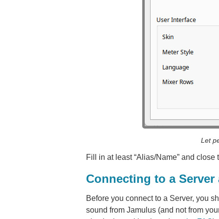
Let p
Fill in at least “Alias/Name” and close
Connecting to a Server
Before you connect to a Server, you s
sound from Jamulus (and not from your