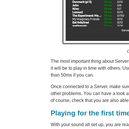
C
The most important thing about Servers
it will be to play in time with others. 
than 50ms if you can.
Once connected to a Server, make sure
other problems. You can have a look a
of course, check that you are also abl
Playing for the first tim
With your sound all set up, you are r