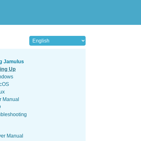
g Jamulus
ting Up
ndows
cOS
ux
r Manual
Q
ubleshooting
ver Manual