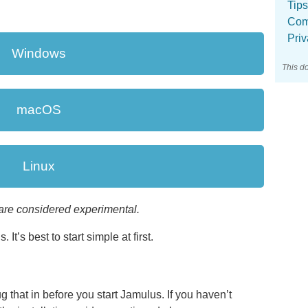
Tips
Com
Pri
Windows
This d
macOS
Linux
are considered experimental.
 It’s best to start simple at first.
g that in before you start Jamulus. If you haven’t