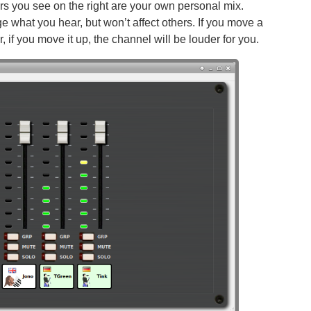
ders you see on the right are your own personal mix.
 what you hear, but won’t affect others. If you move a
, if you move it up, the channel will be louder for you.