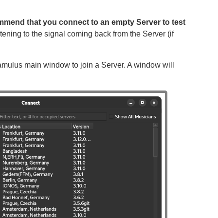
ommend that you connect to an empty Server to test
tening to the signal coming back from the Server (if
amulus main window to join a Server. A window will