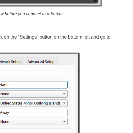
w before you connect to a Server
k on the “Settings” button on the bottom left and go to