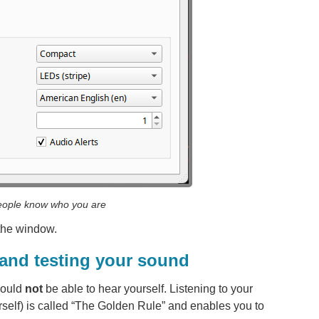
eople know who you are
 the window.
 and testing your sound
hould
not
be able to hear yourself. Listening to your
self) is called “The Golden Rule” and enables you to