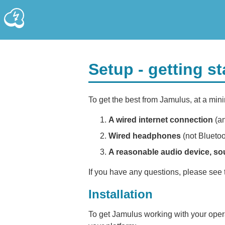
Setup - getting s
To get the best from Jamulus, at a min
A wired internet connection
(an
Wired headphones
(not Bluetoo
A reasonable audio device, so
If you have any questions, please see
Installation
To get Jamulus working with your opera