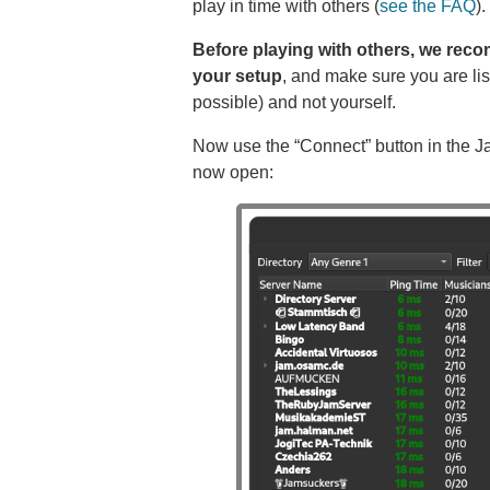
play in time with others (
see the FAQ
).
Before playing with others, we rec
your setup
, and make sure you are lis
possible) and not yourself.
Now use the “Connect” button in the J
now open: