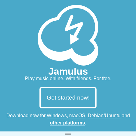
Jamulus
Play music online. With friends. For free.
Get started now!
Download now for
Windows
,
macOS
,
Debian/Ubuntu
and
other platforms
.