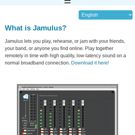
What is Jamulus?
Jamulus lets you play, rehearse, or jam with your friends,
your band, or anyone you find online. Play together
remotely in time with high quality, low-latency sound on a
normal broadband connection.
Download it here!