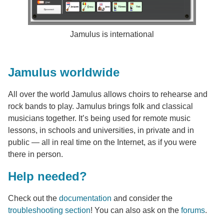
Jamulus is international
Jamulus worldwide
All over the world Jamulus allows choirs to rehearse and
rock bands to play. Jamulus brings folk and classical
musicians together. It’s being used for remote music
lessons, in schools and universities, in private and in
public — all in real time on the Internet, as if you were
there in person.
Help needed?
Check out the
documentation
and consider the
troubleshooting section
! You can also ask on the
forums
.