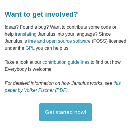
Want to get involved?
Ideas? Found a bug? Want to contribute some code or
help
translating
Jamulus into your language? Since
Jamulus is
free and open source software
(FOSS) licensed
under the
GPL
you can help us!
Take a look at our
contribution guidelines
to find out how.
Everybody is welcome!
For detailed information on how Jamulus works, see
this
paper by Volker Fischer (PDF)
.
Get started now!