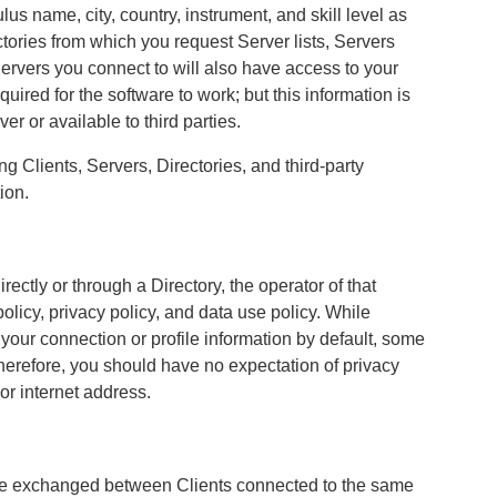
lus name, city, country, instrument, and skill level as
ctories from which you request Server lists, Servers
ervers you connect to will also have access to your
quired for the software to work; but this information is
r or available to third parties.
Clients, Servers, Directories, and third-party
ion.
ectly or through a Directory, the operator of that
policy, privacy policy, and data use policy. While
your connection or profile information by default, some
herefore, you should have no expectation of privacy
 or internet address.
be exchanged between Clients connected to the same