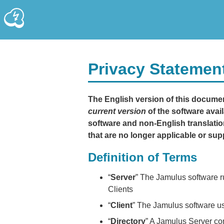
Privacy Statemen
The English version of this document
current version
of the software avail
software and non-English translation
that are no longer applicable or sup
Definition of Terms
“
Server
” The Jamulus software r
Clients
“
Client
” The Jamulus software us
“
Directory
” A Jamulus Server conf