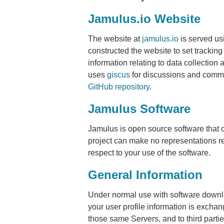
Jamulus.io Website
The website at
jamulus.io
is served u
constructed the website to set trackin
information relating to data collectio
uses
giscus
for discussions and comme
GitHub repository
.
Jamulus Software
Jamulus is open source software that 
project can make no representations rel
respect to your use of the software.
General Information
Under normal use with software downlo
your user profile information is excha
those same Servers, and to third partie