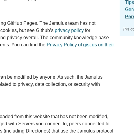
Tips
Gem
Per
sing GitHub Pages. The Jamulus team has not
This d
g cookies, but see Github’s
privacy policy
for
n and privacy overall. The community knowledge base
nts. You can find the
Privacy Policy of giscus on their
can be modified by anyone. As such, the Jamulus
ated to privacy, data collection, or security with
aded from this website that has not been modified,
nged with Servers you connect to, peers connected to
s (including Directories) that use the Jamulus protocol.