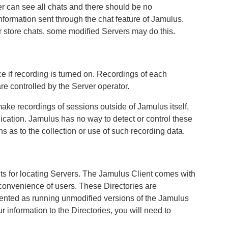
r can see all chats and there should be no
information sent through the chat feature of Jamulus.
r store chats, some modified Servers may do this.
ce if recording is turned on. Recordings of each
re controlled by the Server operator.
 make recordings of sessions outside of Jamulus itself,
dication. Jamulus has no way to detect or control these
s as to the collection or use of such recording data.
nts for locating Servers. The Jamulus Client comes with
he convenience of users. These Directories are
ented as running unmodified versions of the Jamulus
r information to the Directories, you will need to