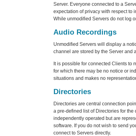
Server. Everyone connected to a Serve
expectation of privacy with respect to 
While unmodified Servers do not log o
Audio Recordings
Unmodified Servers will display a noti
channel are stored by the Server and a
It is possible for connected Clients to
for which there may be no notice or in
situations and makes no representation
Directories
Directories are central connection poi
a pre-defined list of Directories for t
independently operated but are repres
software. If you do not wish to send you
connect to Servers directly.