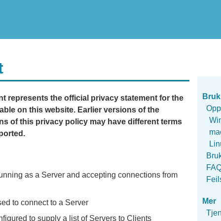
t
Bruk
 represents the official privacy statement for the
Opp
able on this website. Earlier versions of the
Wi
s of this privacy policy may have different terms
ma
ported.
Li
Bru
FA
unning as a Server and accepting connections from
Feil
Mer
ed to connect to a Server
Tje
igured to supply a list of Servers to Clients