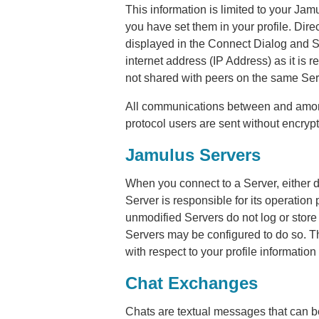
This information is limited to your Jamu
you have set them in your profile. Dire
displayed in the Connect Dialog and S
internet address (IP Address) as it is re
not shared with peers on the same Serve
All communications between and among 
protocol users are sent without encrypt
Jamulus Servers
When you connect to a Server, either dir
Server is responsible for its operation 
unmodified Servers do not log or store 
Servers may be configured to do so. T
with respect to your profile information
Chat Exchanges
Chats are textual messages that can 