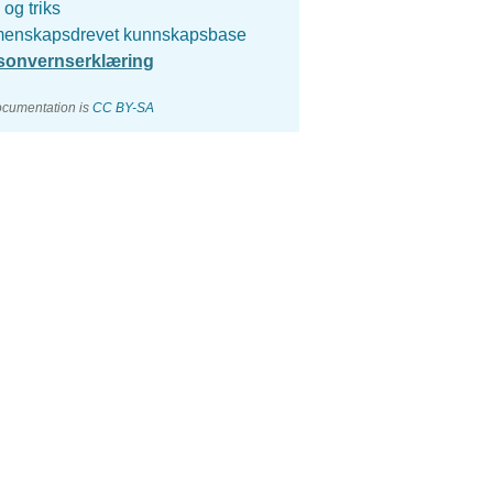
 og triks
enskapsdrevet kunnskapsbase
sonvernserklæring
ocumentation is
CC BY-SA