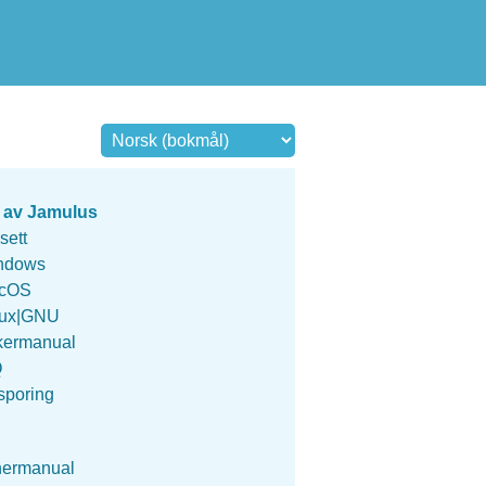
 av Jamulus
sett
ndows
cOS
nux|GNU
kermanual
Q
sporing
nermanual