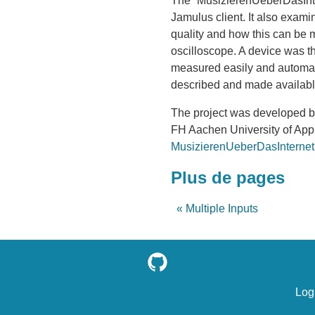
The “MusizierenUeberDasInte
Jamulus client. It also exami
quality and how this can be m
oscilloscope. A device was t
measured easily and automatic
described and made available
The project was developed by
FH Aachen University of Appl
MusizierenUeberDasInternet
Plus de pages
« Multiple Inputs
Log