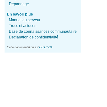
Dépannage
En savoir plus
Manuel du serveur
Trucs et astuces
Base de connaissances communautaire
Déclaration de confidentialité
Cette documentation est
CC BY-SA