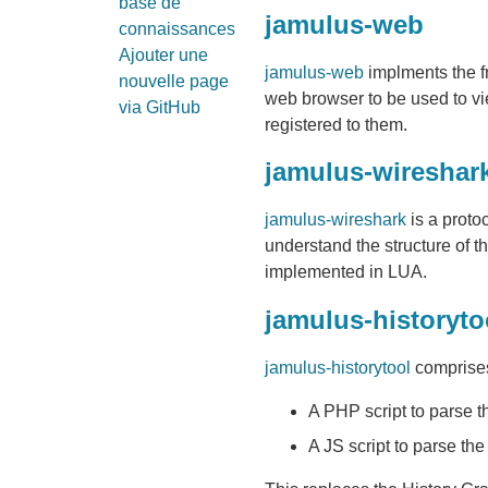
base de
jamulus-web
connaissances
Ajouter une
jamulus-web
implments the f
nouvelle page
web browser to be used to vie
via GitHub
registered to them.
jamulus-wireshar
jamulus-wireshark
is a proto
understand the structure of th
implemented in LUA.
jamulus-historyto
jamulus-historytool
comprises
A PHP script to parse t
A JS script to parse 