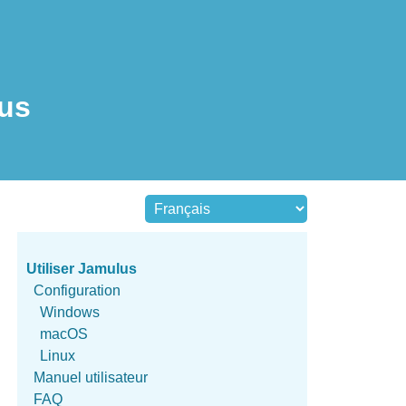
lus
Utiliser Jamulus
Configuration
Windows
macOS
Linux
Manuel utilisateur
FAQ