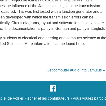
rnet” project describes how to use a Raspberry Pi as a
nes the influence of the Jamulus settings on the transmission
easured. This was first tested with a function generator and an
hen developed with which the transmission errors can be
ally. Circuit diagrams, layout and software for this device are
. The documentation is partly in German and partly in English.
 students of electrical engineering and computer science at th
ied Sciences. More information can be found here:
Get computer audio into Jamulus »
iciel de
Volker Fischer
et
les contributeurs
- Vous voulez
partici