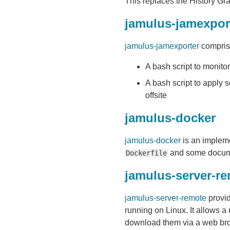
This replaces the History Grap
jamulus-jamexpor
jamulus-jamexporter
comprise
A bash script to monito
A bash script to apply
offsite
jamulus-docker
jamulus-docker
is an impleme
and some docum
Dockerfile
jamulus-server-r
jamulus-server-remote
provid
running on Linux. It allows a
download them via a web bro