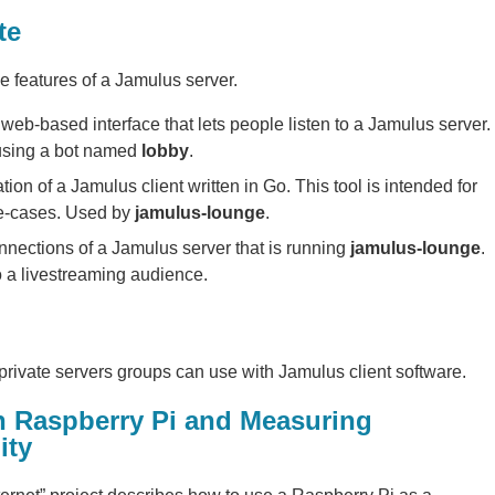
te
e features of a Jamulus server.
web-based interface that lets people listen to a Jamulus server.
 using a bot named
lobby
.
ion of a Jamulus client written in Go. This tool is intended for
e-cases. Used by
jamulus-lounge
.
nections of a Jamulus server that is running
jamulus-lounge
.
o a livestreaming audience.
 private servers groups can use with Jamulus client software.
n Raspberry Pi and Measuring
ity