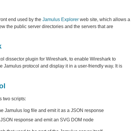
ront end used by the
Jamulus Explorer
web site, which allows a
w the public server directories and the servers that are
k
col dissector plugin for Wireshark, to enable Wireshark to
e Jamulus protocol and display it in a user-friendly way. It is
ol
 two scripts:
he Jamulus log file and emit it as a JSON response
the JSON response and emit an SVG DOM node