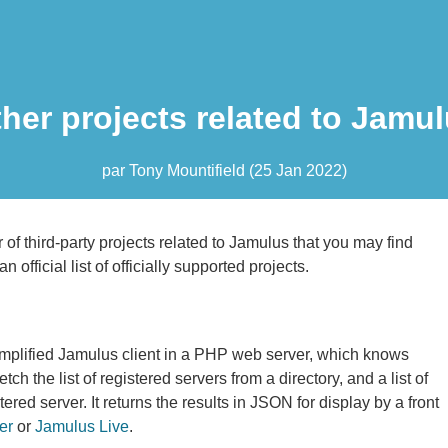
her projects related to Jamu
par
Tony Mountifield
(
25 Jan 2022
)
of third-party projects related to Jamulus that you may find
an official list of officially supported projects.
mplified Jamulus client in a PHP web server, which knows
ch the list of registered servers from a directory, and a list of
tered server. It returns the results in JSON for display by a front
er
or
Jamulus Live
.