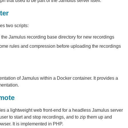
h that used to be part of the Jamulus server itself.
ter
s two scripts:
r the Jamulus recording base directory for new recordings
 some rules and compression before uploading the recordings
ntation of Jamulus within a Docker container. It provides a
entation.
emote
es a lightweight web front-end for a headless Jamulus server
 user to start and stop recordings, and to zip them up and
wser. It is implemented in PHP.