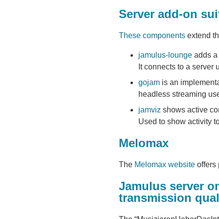
Server add-on sui
These components
extend th
jamulus-lounge
adds a 
It connects to a server
gojam
is an implementat
headless streaming us
jamviz
shows active con
Used to show activity t
Melomax
The
Melomax website
offers
Jamulus server o
transmission qual