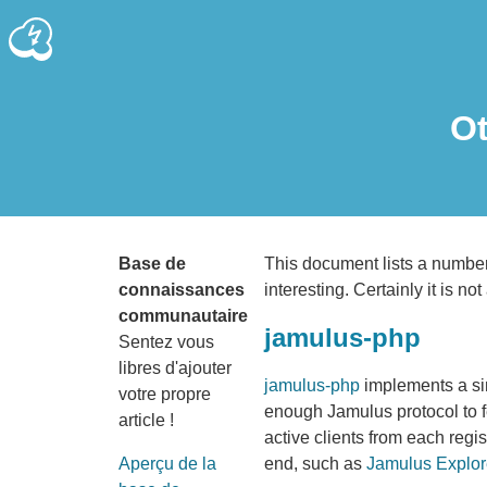
Ot
Base de
This document lists a number 
connaissances
interesting. Certainly it is not 
communautaire
jamulus-php
Sentez vous
libres d'ajouter
jamulus-php
implements a si
votre propre
enough Jamulus protocol to fet
article !
active clients from each regis
end, such as
Jamulus Explor
Aperçu de la