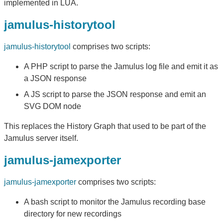
implemented in LUA.
jamulus-historytool
jamulus-historytool
comprises two scripts:
A PHP script to parse the Jamulus log file and emit it as
a JSON response
A JS script to parse the JSON response and emit an
SVG DOM node
This replaces the History Graph that used to be part of the
Jamulus server itself.
jamulus-jamexporter
jamulus-jamexporter
comprises two scripts:
A bash script to monitor the Jamulus recording base
directory for new recordings