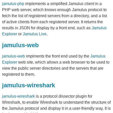
jamulus-php
implements a simplified Jamulus client in a
PHP web server, which knows enough Jamulus protocol to
fetch the list of registered servers from a directory, and a list
of active clients from each registered server. It returns the
results in JSON for display by a front end, such as
Jamulus
Explorer
or
Jamulus Live
.
jamulus-web
jamulus-web
implments the front end used by the
Jamulus
Explorer
web site, which allows a web browser to be used to
view the public server directories and the servers that are
registered to them.
jamulus-wireshark
jamulus-wireshark
is a protocol dissector plugin for
Wireshark, to enable Wireshark to understand the structure of
the Jamulus protocol and display it in a user-friendly way. It is