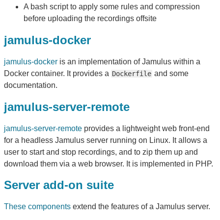
A bash script to apply some rules and compression
before uploading the recordings offsite
jamulus-docker
jamulus-docker
is an implementation of Jamulus within a
Docker container. It provides a
and some
Dockerfile
documentation.
jamulus-server-remote
jamulus-server-remote
provides a lightweight web front-end
for a headless Jamulus server running on Linux. It allows a
user to start and stop recordings, and to zip them up and
download them via a web browser. It is implemented in PHP.
Server add-on suite
These components
extend the features of a Jamulus server.