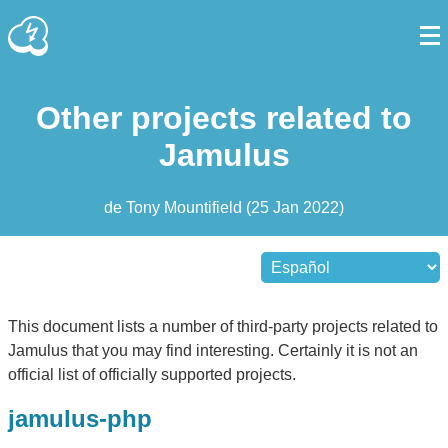
Other projects related to
Jamulus
de
Tony Mountifield
(
25 Jan 2022
)
This document lists a number of third-party projects related to
Jamulus that you may find interesting. Certainly it is not an
official list of officially supported projects.
jamulus-php