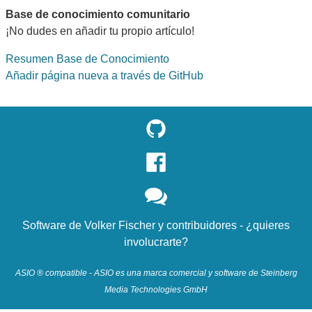
Base de conocimiento comunitario
¡No dudes en añadir tu propio artículo!
Resumen Base de Conocimiento
Añadir página nueva a través de GitHub
Software de
Volker Fischer
y
contribuidores
- ¿quieres
involucrarte?
ASIO ® compatible - ASIO es una marca comercial y software de Steinberg
Media Technologies GmbH