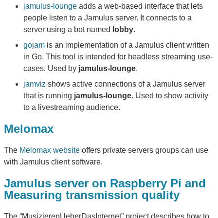
jamulus-lounge
adds a web-based interface that lets
people listen to a Jamulus server. It connects to a
server using a bot named
lobby
.
gojam
is an implementation of a Jamulus client written
in Go. This tool is intended for headless streaming use-
cases. Used by
jamulus-lounge
.
jamviz
shows active connections of a Jamulus server
that is running
jamulus-lounge
. Used to show activity
to a livestreaming audience.
Melomax
The
Melomax website
offers private servers groups can use
with Jamulus client software.
Jamulus server on Raspberry Pi and
Measuring transmission quality
The “MusizierenUeberDasInternet” project describes how to