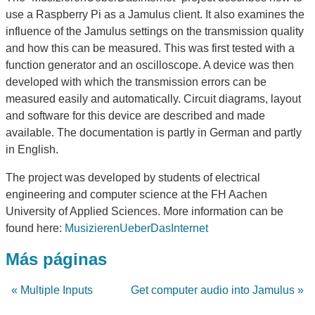
use a Raspberry Pi as a Jamulus client. It also examines the
influence of the Jamulus settings on the transmission quality
and how this can be measured. This was first tested with a
function generator and an oscilloscope. A device was then
developed with which the transmission errors can be
measured easily and automatically. Circuit diagrams, layout
and software for this device are described and made
available. The documentation is partly in German and partly
in English.
The project was developed by students of electrical
engineering and computer science at the FH Aachen
University of Applied Sciences. More information can be
found here:
MusizierenUeberDasInternet
Más páginas
« Multiple Inputs
Get computer audio into Jamulus »