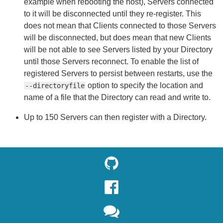
example when rebooting the host), Servers connected
to it will be disconnected until they re-register. This
does not mean that Clients connected to those Servers
will be disconnected, but does mean that new Clients
will be not able to see Servers listed by your Directory
until those Servers reconnect. To enable the list of
registered Servers to persist between restarts, use the
option to specify the location and
--directoryfile
name of a file that the Directory can read and write to.
Up to 150 Servers can then register with a Directory.