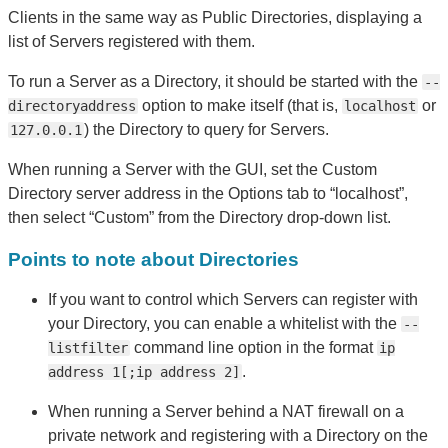
Clients in the same way as Public Directories, displaying a
list of Servers registered with them.
To run a Server as a Directory, it should be started with the
--
option to make itself (that is,
or
directoryaddress
localhost
) the Directory to query for Servers.
127.0.0.1
When running a Server with the GUI, set the Custom
Directory server address in the Options tab to “localhost”,
then select “Custom” from the Directory drop-down list.
Points to note about Directories
If you want to control which Servers can register with
your Directory, you can enable a whitelist with the
--
command line option in the format
listfilter
ip
.
address 1[;ip address 2]
When running a Server behind a NAT firewall on a
private network and registering with a Directory on the