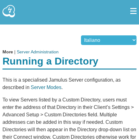
More
|
Server Administration
Running a Directory
This is a specialised Jamulus Server configuration, as
described in
Server Modes
.
To view Servers listed by a Custom Directory, users must
enter the address of that Directory in their Client’s Settings >
Advanced Setup > Custom Directories field. Multiple
addresses can be added in this way if needed. Custom
Directories will then appear in the Directory drop-down list on
their Connect window. Custom Directories otherwise work for