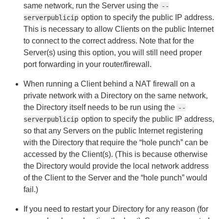
same network, run the Server using the
--
option to specify the public IP address.
serverpublicip
This is necessary to allow Clients on the public Internet
to connect to the correct address. Note that for the
Server(s) using this option, you will still need proper
port forwarding in your router/firewall.
When running a Client behind a NAT firewall on a
private network with a Directory on the same network,
the Directory itself needs to be run using the
--
option to specify the public IP address,
serverpublicip
so that any Servers on the public Internet registering
with the Directory that require the “hole punch” can be
accessed by the Client(s). (This is because otherwise
the Directory would provide the local network address
of the Client to the Server and the “hole punch” would
fail.)
If you need to restart your Directory for any reason (for