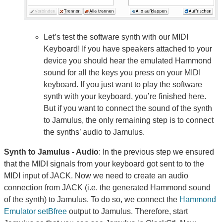
Let’s test the software synth with our MIDI
Keyboard! If you have speakers attached to your
device you should hear the emulated Hammond
sound for all the keys you press on your MIDI
keyboard. If you just want to play the software
synth with your keyboard, you’re finished here.
But if you want to connect the sound of the synth
to Jamulus, the only remaining step is to connect
the synths’ audio to Jamulus.
Synth to Jamulus - Audio
: In the previous step we ensured
that the MIDI signals from your keyboard got sent to to the
MIDI input of JACK. Now we need to create an audio
connection from JACK (i.e. the generated Hammond sound
of the synth) to Jamulus. To do so, we connect the
Hammond
Emulator setBfree
output to Jamulus. Therefore, start