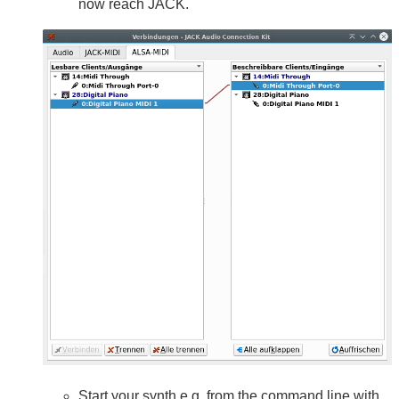
now reach JACK.
Start your synth e.g. from the command line with