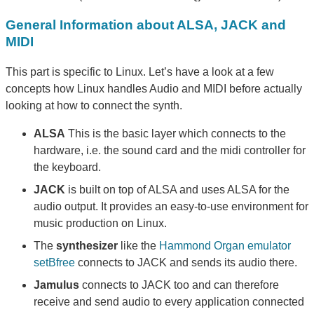
General Information about ALSA, JACK and
MIDI
This part is specific to Linux. Let’s have a look at a few
concepts how Linux handles Audio and MIDI before actually
looking at how to connect the synth.
ALSA
This is the basic layer which connects to the
hardware, i.e. the sound card and the midi controller for
the keyboard.
JACK
is built on top of ALSA and uses ALSA for the
audio output. It provides an easy-to-use environment for
music production on Linux.
The
synthesizer
like the
Hammond Organ emulator
setBfree
connects to JACK and sends its audio there.
Jamulus
connects to JACK too and can therefore
receive and send audio to every application connected