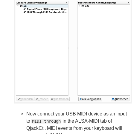
Now connect your USB MIDI device as an input
to
in the ALSA-MIDI tab of
MIDI through
QjackCtl. MIDI events from your keyboard will