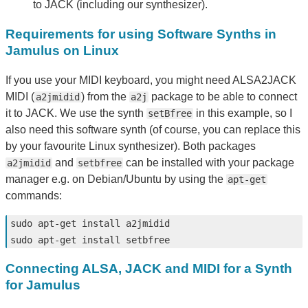
to JACK (including our synthesizer).
Requirements for using Software Synths in
Jamulus on Linux
If you use your MIDI keyboard, you might need ALSA2JACK
MIDI (
) from the
package to be able to connect
a2jmidid
a2j
it to JACK. We use the synth
in this example, so I
setBfree
also need this software synth (of course, you can replace this
by your favourite Linux synthesizer). Both packages
and
can be installed with your package
a2jmidid
setbfree
manager e.g. on Debian/Ubuntu by using the
apt-get
commands:
sudo 
apt-get 
install 
sudo 
apt-get 
install 
Connecting ALSA, JACK and MIDI for a Synth
for Jamulus