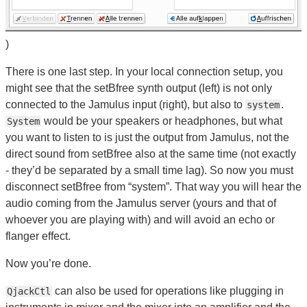
)
There is one last step. In your local connection setup, you
might see that the setBfree synth output (left) is not only
connected to the Jamulus input (right), but also to
.
system
would be your speakers or headphones, but what
System
you want to listen to is just the output from Jamulus, not the
direct sound from setBfree also at the same time (not exactly
- they’d be separated by a small time lag). So now you must
disconnect setBfree from “system”. That way you will hear the
audio coming from the Jamulus server (yours and that of
whoever you are playing with) and will avoid an echo or
flanger effect.
Now you’re done.
can also be used for operations like plugging in
QjackCtl