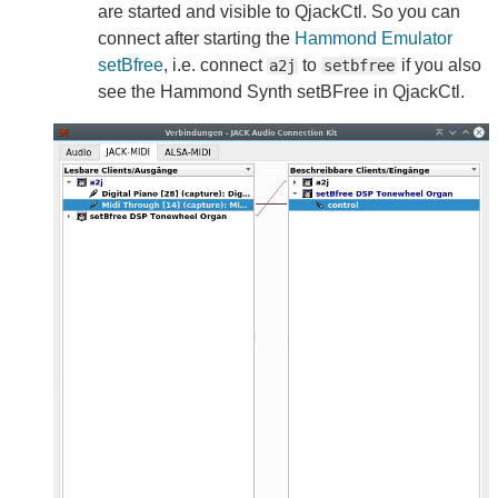
are started and visible to QjackCtl. So you can
connect after starting the
Hammond Emulator
setBfree
, i.e. connect
to
if you also
a2j
setbfree
see the Hammond Synth setBFree in QjackCtl.