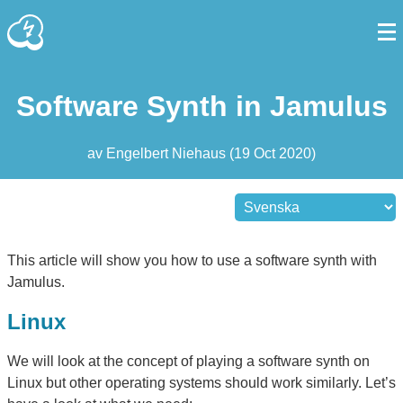
Software Synth in Jamulus
av
Engelbert Niehaus
(
19 Oct 2020
)
This article will show you how to use a software synth with
Jamulus.
Linux
We will look at the concept of playing a software synth on
Linux but other operating systems should work similarly. Let’s