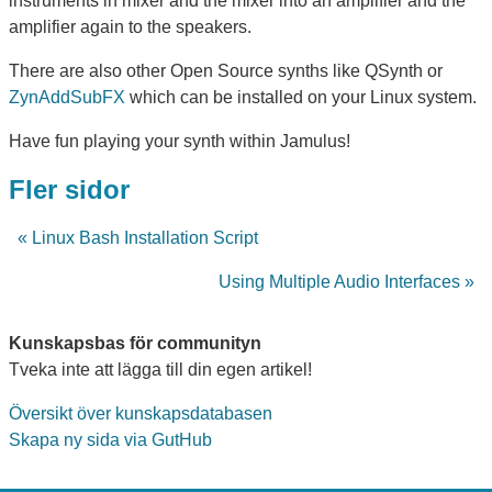
instruments in mixer and the mixer into an amplifier and the
amplifier again to the speakers.
There are also other Open Source synths like QSynth or
ZynAddSubFX
which can be installed on your Linux system.
Have fun playing your synth within Jamulus!
Fler sidor
« Linux Bash Installation Script
Using Multiple Audio Interfaces »
Kunskapsbas för communityn
Tveka inte att lägga till din egen artikel!
Översikt över kunskapsdatabasen
Skapa ny sida via GutHub