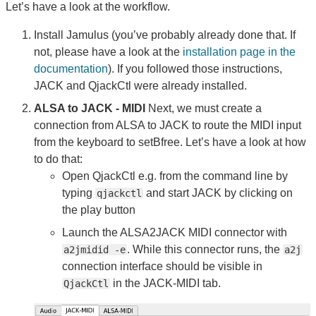
Let’s have a look at the workflow.
Install Jamulus (you’ve probably already done that. If
not, please have a look at the
installation page in the
documentation
). If you followed those instructions,
JACK and QjackCtl were already installed.
ALSA to JACK - MIDI
Next, we must create a
connection from ALSA to JACK to route the MIDI input
from the keyboard to setBfree. Let’s have a look at how
to do that:
Open QjackCtl e.g. from the command line by
typing
and start JACK by clicking on
qjackctl
the play button
Launch the ALSA2JACK MIDI connector with
. While this connector runs, the
a2jmidid -e
a2j
connection interface should be visible in
in the JACK-MIDI tab.
QjackCtl