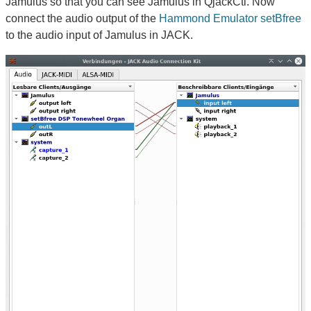
Jamulus so that you can see Jamulus in QjackCtl. Now
connect the audio output of the
Hammond Emulator setBfree
to the audio input of Jamulus in JACK.