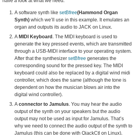
have a look at what we need:
A software synth like
setBfree
(Hammond Organ
Synth)
which we’ll use in this example. It emulates an
organ and outputs its audio to JACK on Linux.
A
MIDI Keyboard
. The MIDI keyboard is used to
generate the key pressed events, which are transmitted
through a USB-MIDI interface to your operating system.
After that the synthesizer
setBfree
generates the
corresponding sound for the pressed key. The MIDI
keyboard could also be replaced by a digital wind midi
controller, which does the same (although the tone is
dependent on how the musician blows air into the
digital wind controller).
A
connector to Jamulus
. You may hear the audio
output of the synth on your speakers but the audio
output may not be used as input for Jamulus. That’s
why we need to connect the audio output of the synth to
Jamulus (this can be done with QjackCtl on Linux).