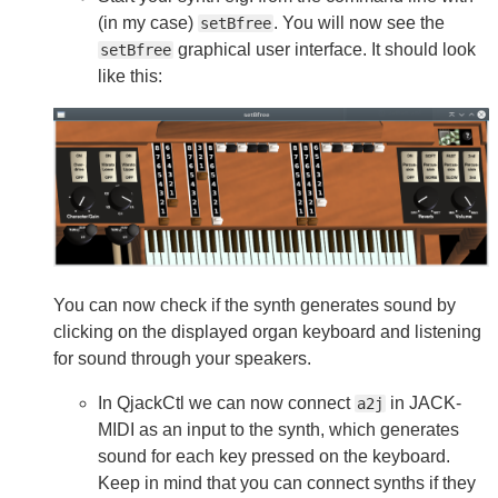
(in my case)
. You will now see the
setBfree
graphical user interface. It should look
setBfree
like this:
You can now check if the synth generates sound by
clicking on the displayed organ keyboard and listening
for sound through your speakers.
In QjackCtl we can now connect
in JACK-
a2j
MIDI as an input to the synth, which generates
sound for each key pressed on the keyboard.
Keep in mind that you can connect synths if they