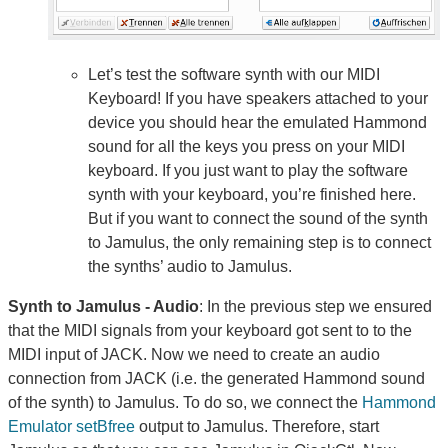
Let’s test the software synth with our MIDI
Keyboard! If you have speakers attached to your
device you should hear the emulated Hammond
sound for all the keys you press on your MIDI
keyboard. If you just want to play the software
synth with your keyboard, you’re finished here.
But if you want to connect the sound of the synth
to Jamulus, the only remaining step is to connect
the synths’ audio to Jamulus.
Synth to Jamulus - Audio
: In the previous step we ensured
that the MIDI signals from your keyboard got sent to to the
MIDI input of JACK. Now we need to create an audio
connection from JACK (i.e. the generated Hammond sound
of the synth) to Jamulus. To do so, we connect the
Hammond
Emulator setBfree
output to Jamulus. Therefore, start