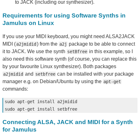
to JACK (including our synthesizer).
Requirements for using Software Synths in
Jamulus on Linux
If you use your MIDI keyboard, you might need ALSA2JACK
MIDI (
) from the
package to be able to connect
a2jmidid
a2j
it to JACK. We use the synth
in this example, so I
setBfree
also need this software synth (of course, you can replace this
by your favourite Linux synthesizer). Both packages
and
can be installed with your package
a2jmidid
setbfree
manager e.g. on Debian/Ubuntu by using the
apt-get
commands:
sudo 
apt-get 
install 
sudo 
apt-get 
install 
Connecting ALSA, JACK and MIDI for a Synth
for Jamulus