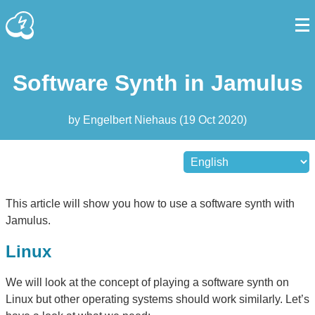
Software Synth in Jamulus
by
Engelbert Niehaus
(
19 Oct 2020
)
This article will show you how to use a software synth with
Jamulus.
Linux
We will look at the concept of playing a software synth on
Linux but other operating systems should work similarly. Let’s