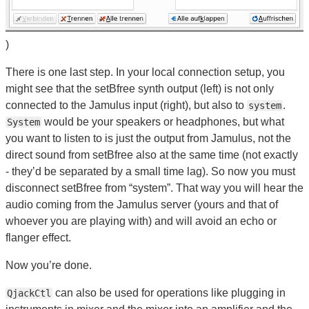
)
There is one last step. In your local connection setup, you
might see that the setBfree synth output (left) is not only
connected to the Jamulus input (right), but also to
.
system
would be your speakers or headphones, but what
System
you want to listen to is just the output from Jamulus, not the
direct sound from setBfree also at the same time (not exactly
- they’d be separated by a small time lag). So now you must
disconnect setBfree from “system”. That way you will hear the
audio coming from the Jamulus server (yours and that of
whoever you are playing with) and will avoid an echo or
flanger effect.
Now you’re done.
can also be used for operations like plugging in
QjackCtl