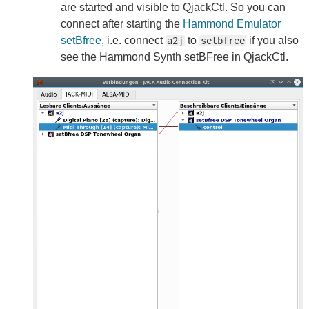
are started and visible to QjackCtl. So you can
connect after starting the
Hammond Emulator
setBfree
, i.e. connect
to
if you also
a2j
setbfree
see the Hammond Synth setBFree in QjackCtl.