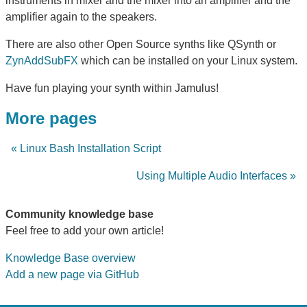
instruments in mixer and the mixer into an amplifier and the
amplifier again to the speakers.
There are also other Open Source synths like QSynth or
ZynAddSubFX
which can be installed on your Linux system.
Have fun playing your synth within Jamulus!
More pages
« Linux Bash Installation Script
Using Multiple Audio Interfaces »
Community knowledge base
Feel free to add your own article!
Knowledge Base overview
Add a new page via GitHub