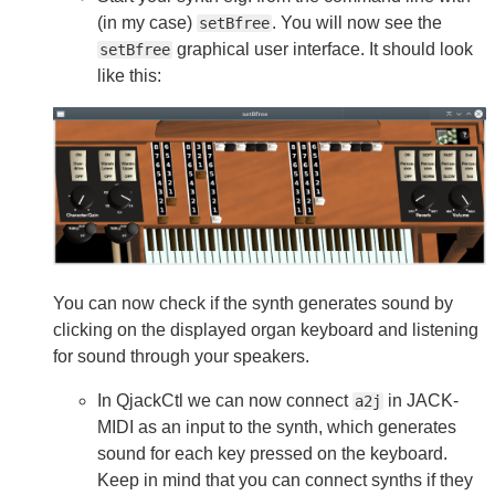
(in my case)
. You will now see the
setBfree
graphical user interface. It should look
setBfree
like this:
You can now check if the synth generates sound by
clicking on the displayed organ keyboard and listening
for sound through your speakers.
In QjackCtl we can now connect
in JACK-
a2j
MIDI as an input to the synth, which generates
sound for each key pressed on the keyboard.
Keep in mind that you can connect synths if they