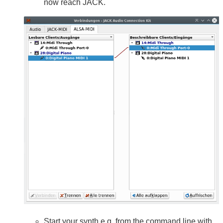
now reach JACK.
Start your synth e.g. from the command line with