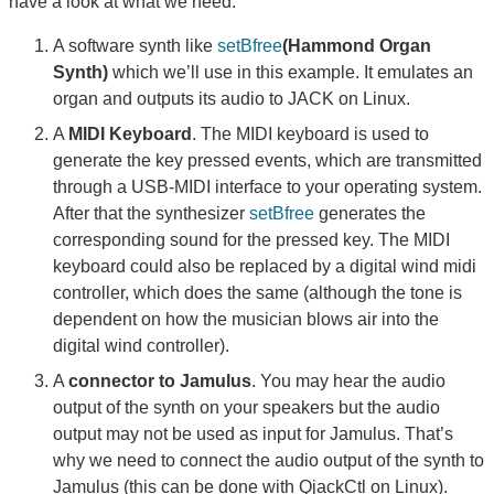
have a look at what we need:
A software synth like
setBfree
(Hammond Organ
Synth)
which we’ll use in this example. It emulates an
organ and outputs its audio to JACK on Linux.
A
MIDI Keyboard
. The MIDI keyboard is used to
generate the key pressed events, which are transmitted
through a USB-MIDI interface to your operating system.
After that the synthesizer
setBfree
generates the
corresponding sound for the pressed key. The MIDI
keyboard could also be replaced by a digital wind midi
controller, which does the same (although the tone is
dependent on how the musician blows air into the
digital wind controller).
A
connector to Jamulus
. You may hear the audio
output of the synth on your speakers but the audio
output may not be used as input for Jamulus. That’s
why we need to connect the audio output of the synth to
Jamulus (this can be done with QjackCtl on Linux).