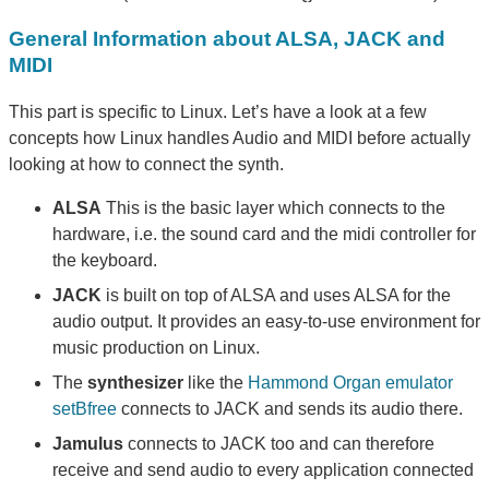
General Information about ALSA, JACK and
MIDI
This part is specific to Linux. Let’s have a look at a few
concepts how Linux handles Audio and MIDI before actually
looking at how to connect the synth.
ALSA
This is the basic layer which connects to the
hardware, i.e. the sound card and the midi controller for
the keyboard.
JACK
is built on top of ALSA and uses ALSA for the
audio output. It provides an easy-to-use environment for
music production on Linux.
The
synthesizer
like the
Hammond Organ emulator
setBfree
connects to JACK and sends its audio there.
Jamulus
connects to JACK too and can therefore
receive and send audio to every application connected