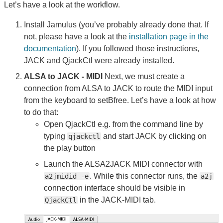
Let’s have a look at the workflow.
Install Jamulus (you’ve probably already done that. If
not, please have a look at the
installation page in the
documentation
). If you followed those instructions,
JACK and QjackCtl were already installed.
ALSA to JACK - MIDI
Next, we must create a
connection from ALSA to JACK to route the MIDI input
from the keyboard to setBfree. Let’s have a look at how
to do that:
Open QjackCtl e.g. from the command line by
typing
and start JACK by clicking on
qjackctl
the play button
Launch the ALSA2JACK MIDI connector with
. While this connector runs, the
a2jmidid -e
a2j
connection interface should be visible in
in the JACK-MIDI tab.
QjackCtl