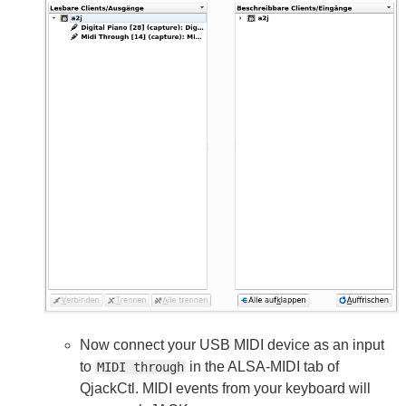
Now connect your USB MIDI device as an input
to
in the ALSA-MIDI tab of
MIDI through
QjackCtl. MIDI events from your keyboard will