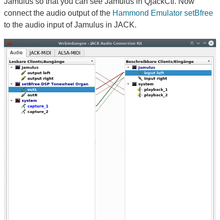
Jamulus so that you can see Jamulus in QjackCtl. Now
connect the audio output of the
Hammond Emulator setBfree
to the audio input of Jamulus in JACK.