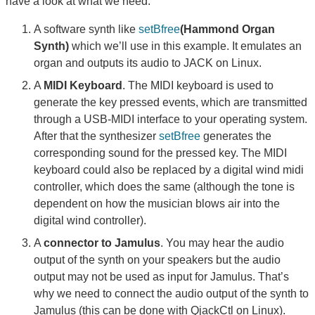
have a look at what we need:
A software synth like
setBfree
(Hammond Organ
Synth)
which we’ll use in this example. It emulates an
organ and outputs its audio to JACK on Linux.
A
MIDI Keyboard
. The MIDI keyboard is used to
generate the key pressed events, which are transmitted
through a USB-MIDI interface to your operating system.
After that the synthesizer
setBfree
generates the
corresponding sound for the pressed key. The MIDI
keyboard could also be replaced by a digital wind midi
controller, which does the same (although the tone is
dependent on how the musician blows air into the
digital wind controller).
A
connector to Jamulus
. You may hear the audio
output of the synth on your speakers but the audio
output may not be used as input for Jamulus. That’s
why we need to connect the audio output of the synth to
Jamulus (this can be done with QjackCtl on Linux).