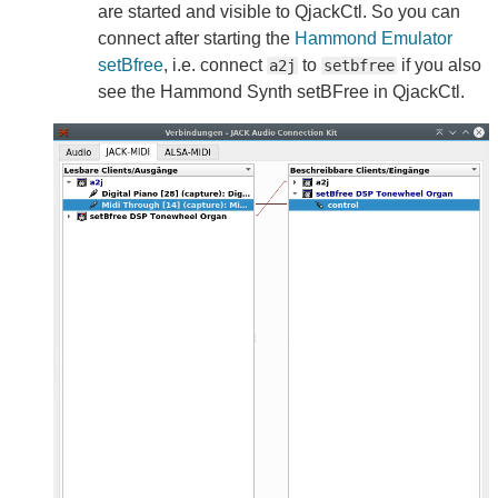
are started and visible to QjackCtl. So you can
connect after starting the
Hammond Emulator
setBfree
, i.e. connect
to
if you also
a2j
setbfree
see the Hammond Synth setBFree in QjackCtl.