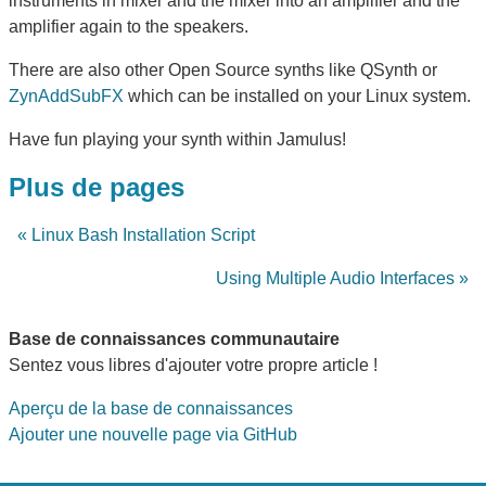
instruments in mixer and the mixer into an amplifier and the
amplifier again to the speakers.
There are also other Open Source synths like QSynth or
ZynAddSubFX
which can be installed on your Linux system.
Have fun playing your synth within Jamulus!
Plus de pages
« Linux Bash Installation Script
Using Multiple Audio Interfaces »
Base de connaissances communautaire
Sentez vous libres d'ajouter votre propre article !
Aperçu de la base de connaissances
Ajouter une nouvelle page via GitHub