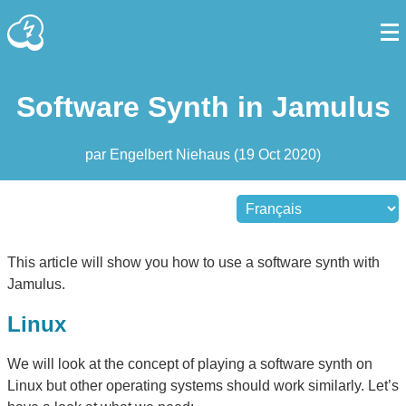
Software Synth in Jamulus
par
Engelbert Niehaus
(
19 Oct 2020
)
This article will show you how to use a software synth with
Jamulus.
Linux
We will look at the concept of playing a software synth on
Linux but other operating systems should work similarly. Let’s