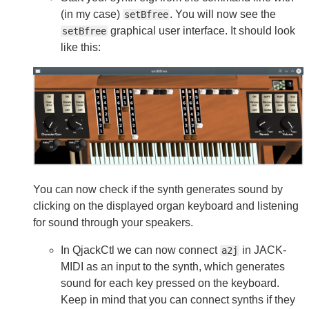
(in my case)
. You will now see the
setBfree
graphical user interface. It should look
setBfree
like this:
You can now check if the synth generates sound by
clicking on the displayed organ keyboard and listening
for sound through your speakers.
In QjackCtl we can now connect
in JACK-
a2j
MIDI as an input to the synth, which generates
sound for each key pressed on the keyboard.
Keep in mind that you can connect synths if they