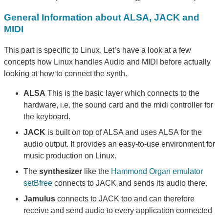
General Information about ALSA, JACK and
MIDI
This part is specific to Linux. Let’s have a look at a few
concepts how Linux handles Audio and MIDI before actually
looking at how to connect the synth.
ALSA
This is the basic layer which connects to the
hardware, i.e. the sound card and the midi controller for
the keyboard.
JACK
is built on top of ALSA and uses ALSA for the
audio output. It provides an easy-to-use environment for
music production on Linux.
The
synthesizer
like the
Hammond Organ emulator
setBfree
connects to JACK and sends its audio there.
Jamulus
connects to JACK too and can therefore
receive and send audio to every application connected