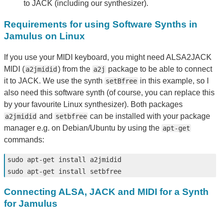
to JACK (including our synthesizer).
Requirements for using Software Synths in
Jamulus on Linux
If you use your MIDI keyboard, you might need ALSA2JACK
MIDI (
) from the
package to be able to connect
a2jmidid
a2j
it to JACK. We use the synth
in this example, so I
setBfree
also need this software synth (of course, you can replace this
by your favourite Linux synthesizer). Both packages
and
can be installed with your package
a2jmidid
setbfree
manager e.g. on Debian/Ubuntu by using the
apt-get
commands:
sudo 
apt-get 
install 
sudo 
apt-get 
install 
Connecting ALSA, JACK and MIDI for a Synth
for Jamulus