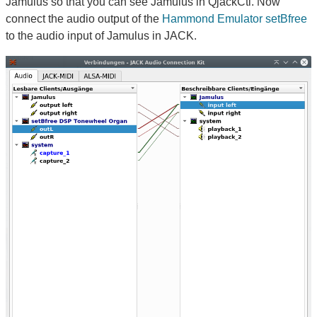
Jamulus so that you can see Jamulus in QjackCtl. Now
connect the audio output of the
Hammond Emulator setBfree
to the audio input of Jamulus in JACK.