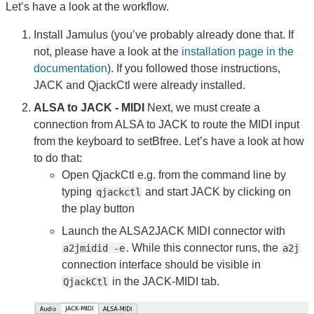
Let’s have a look at the workflow.
Install Jamulus (you’ve probably already done that. If
not, please have a look at the
installation page in the
documentation
). If you followed those instructions,
JACK and QjackCtl were already installed.
ALSA to JACK - MIDI
Next, we must create a
connection from ALSA to JACK to route the MIDI input
from the keyboard to setBfree. Let’s have a look at how
to do that:
Open QjackCtl e.g. from the command line by
typing
and start JACK by clicking on
qjackctl
the play button
Launch the ALSA2JACK MIDI connector with
. While this connector runs, the
a2jmidid -e
a2j
connection interface should be visible in
in the JACK-MIDI tab.
QjackCtl