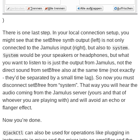
)
There is one last step. In your local connection setup, you
might see that the setBfree synth output (left) is not only
connected to the Jamulus input (right), but also to
.
system
would be your speakers or headphones, but what
System
you want to listen to is just the output from Jamulus, not the
direct sound from setBfree also at the same time (not exactly
- they’d be separated by a small time lag). So now you must
disconnect setBfree from “system”. That way you will hear the
audio coming from the Jamulus server (yours and that of
whoever you are playing with) and will avoid an echo or
flanger effect.
Now you’re done.
can also be used for operations like plugging in
QjackCtl