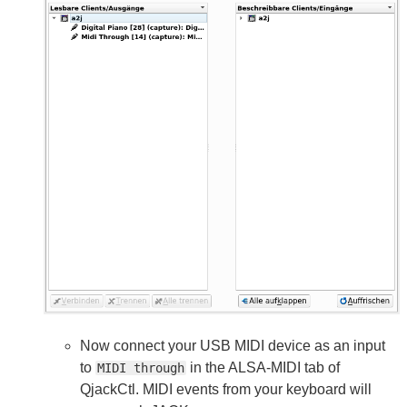
Now connect your USB MIDI device as an input
to
in the ALSA-MIDI tab of
MIDI through
QjackCtl. MIDI events from your keyboard will