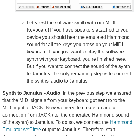
Let’s test the software synth with our MIDI
Keyboard! If you have speakers attached to your
device you should hear the emulated Hammond
sound for all the keys you press on your MIDI
keyboard. If you just want to play the software
synth with your keyboard, you’re finished here.
But if you want to connect the sound of the synth
to Jamulus, the only remaining step is to connect
the synths’ audio to Jamulus.
Synth to Jamulus - Audio
: In the previous step we ensured
that the MIDI signals from your keyboard got sent to to the
MIDI input of JACK. Now we need to create an audio
connection from JACK (i.e. the generated Hammond sound
of the synth) to Jamulus. To do so, we connect the
Hammond
Emulator setBfree
output to Jamulus. Therefore, start