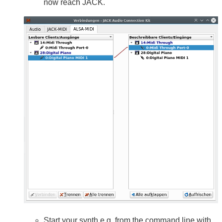
now reach JACK.
Start your synth e.g. from the command line with