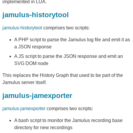
implemented in LUA.
jamulus-historytool
jamulus-historytool
comprises two scripts:
A PHP script to parse the Jamulus log file and emit it as
a JSON response
A JS script to parse the JSON response and emit an
SVG DOM node
This replaces the History Graph that used to be part of the
Jamulus server itself.
jamulus-jamexporter
jamulus-jamexporter
comprises two scripts:
A bash script to monitor the Jamulus recording base
directory for new recordings