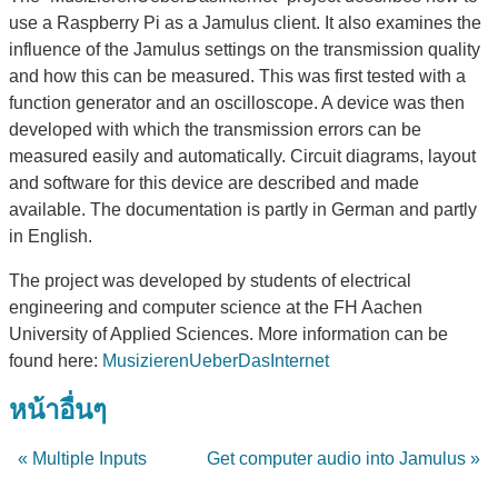
use a Raspberry Pi as a Jamulus client. It also examines the
influence of the Jamulus settings on the transmission quality
and how this can be measured. This was first tested with a
function generator and an oscilloscope. A device was then
developed with which the transmission errors can be
measured easily and automatically. Circuit diagrams, layout
and software for this device are described and made
available. The documentation is partly in German and partly
in English.
The project was developed by students of electrical
engineering and computer science at the FH Aachen
University of Applied Sciences. More information can be
found here:
MusizierenUeberDasInternet
หน้าอื่นๆ
« Multiple Inputs
Get computer audio into Jamulus »