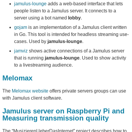
jamulus-lounge
adds a web-based interface that lets
people listen to a Jamulus server. It connects to a
server using a bot named
lobby
.
gojam
is an implementation of a Jamulus client written
in Go. This tool is intended for headless streaming use-
cases. Used by
jamulus-lounge
.
jamviz
shows active connections of a Jamulus server
that is running
jamulus-lounge
. Used to show activity
to a livestreaming audience.
Melomax
The
Melomax website
offers private servers groups can use
with Jamulus client software.
Jamulus server on Raspberry Pi and
Measuring transmission quality
The “MusizierenUeberDasInternet” project describes how to