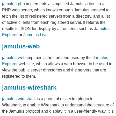
jamulus-php
implements a simplified Jamulus client in a
PHP web server, which knows enough Jamulus protocol to
fetch the list of registered servers from a directory, and a list
of active clients from each registered server. It returns the
results in JSON for display by a front end, such as
Jamulus
Explorer
or
Jamulus Live
.
jamulus-web
jamulus-web
implments the front end used by the
Jamulus
Explorer
web site, which allows a web browser to be used to
view the public server directories and the servers that are
registered to them.
jamulus-wireshark
jamulus-wireshark
is a protocol dissector plugin for
Wireshark, to enable Wireshark to understand the structure of
the Jamulus protocol and display it in a user-friendly way. It is