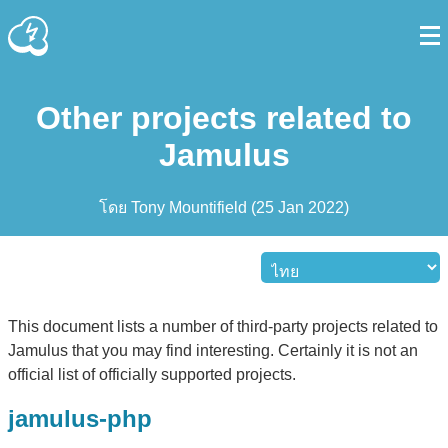
Other projects related to
Jamulus
โดย
Tony Mountifield
(
25 Jan 2022
)
This document lists a number of third-party projects related to
Jamulus that you may find interesting. Certainly it is not an
official list of officially supported projects.
jamulus-php