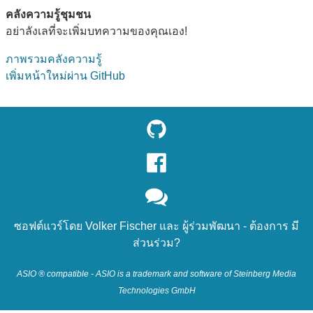
คลังความรู้ชุมชน
อย่าลังเลที่จะเพิ่มบทความของคุณเอง!
ภาพรวมคลังความรู้
เพิ่มหน้าใหม่ผ่าน GitHub
ซอฟต์แวร์โดย
Volker Fischer
และ
ผู้ร่วมพัฒนา
- ต้องการ
มี
ส่วนร่วม?
ASIO ® compatible - ASIO is a trademark and software of Steinberg Media
Technologies GmbH