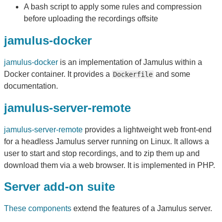
A bash script to apply some rules and compression
before uploading the recordings offsite
jamulus-docker
jamulus-docker
is an implementation of Jamulus within a
Docker container. It provides a
and some
Dockerfile
documentation.
jamulus-server-remote
jamulus-server-remote
provides a lightweight web front-end
for a headless Jamulus server running on Linux. It allows a
user to start and stop recordings, and to zip them up and
download them via a web browser. It is implemented in PHP.
Server add-on suite
These components
extend the features of a Jamulus server.