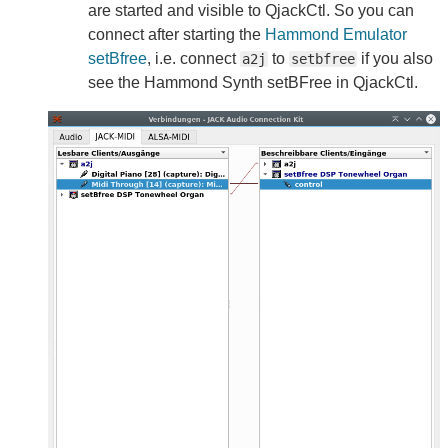
are started and visible to QjackCtl. So you can
connect after starting the
Hammond Emulator
setBfree
, i.e. connect
to
if you also
a2j
setbfree
see the Hammond Synth setBFree in QjackCtl.