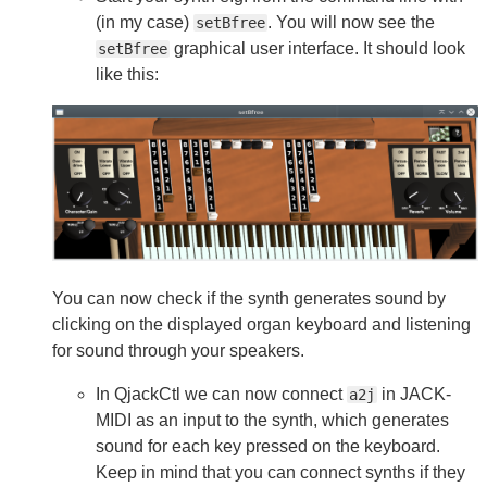
(in my case)
. You will now see the
setBfree
graphical user interface. It should look
setBfree
like this:
You can now check if the synth generates sound by
clicking on the displayed organ keyboard and listening
for sound through your speakers.
In QjackCtl we can now connect
in JACK-
a2j
MIDI as an input to the synth, which generates
sound for each key pressed on the keyboard.
Keep in mind that you can connect synths if they