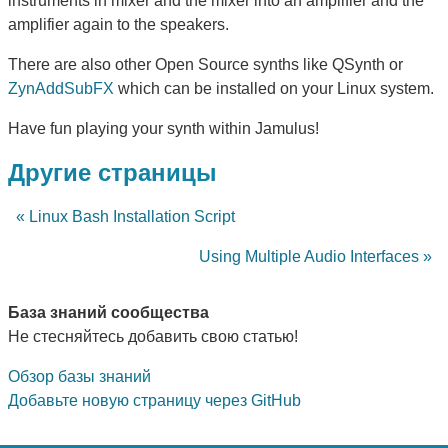
instruments in mixer and the mixer into an amplifier and the
amplifier again to the speakers.
There are also other Open Source synths like QSynth or
ZynAddSubFX
which can be installed on your Linux system.
Have fun playing your synth within Jamulus!
Другие страницы
« Linux Bash Installation Script
Using Multiple Audio Interfaces »
База знаний сообщества
Не стесняйтесь добавить свою статью!
Обзор базы знаний
Добавьте новую страницу через GitHub