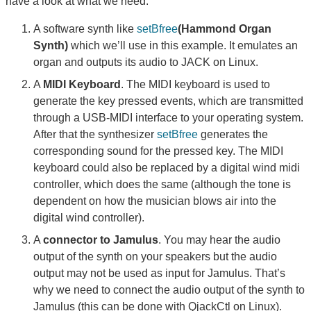
have a look at what we need:
A software synth like
setBfree
(Hammond Organ
Synth)
which we’ll use in this example. It emulates an
organ and outputs its audio to JACK on Linux.
A
MIDI Keyboard
. The MIDI keyboard is used to
generate the key pressed events, which are transmitted
through a USB-MIDI interface to your operating system.
After that the synthesizer
setBfree
generates the
corresponding sound for the pressed key. The MIDI
keyboard could also be replaced by a digital wind midi
controller, which does the same (although the tone is
dependent on how the musician blows air into the
digital wind controller).
A
connector to Jamulus
. You may hear the audio
output of the synth on your speakers but the audio
output may not be used as input for Jamulus. That’s
why we need to connect the audio output of the synth to
Jamulus (this can be done with QjackCtl on Linux).