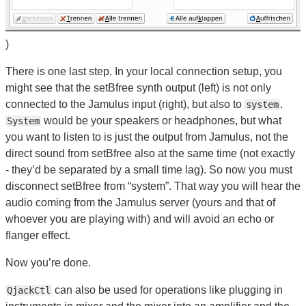
)
There is one last step. In your local connection setup, you
might see that the setBfree synth output (left) is not only
connected to the Jamulus input (right), but also to
.
system
would be your speakers or headphones, but what
System
you want to listen to is just the output from Jamulus, not the
direct sound from setBfree also at the same time (not exactly
- they’d be separated by a small time lag). So now you must
disconnect setBfree from “system”. That way you will hear the
audio coming from the Jamulus server (yours and that of
whoever you are playing with) and will avoid an echo or
flanger effect.
Now you’re done.
can also be used for operations like plugging in
QjackCtl