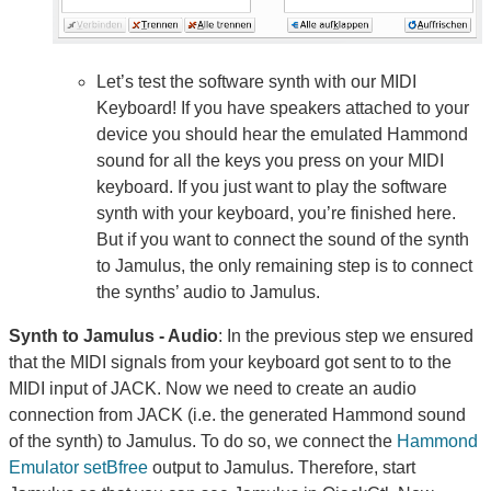
Let’s test the software synth with our MIDI
Keyboard! If you have speakers attached to your
device you should hear the emulated Hammond
sound for all the keys you press on your MIDI
keyboard. If you just want to play the software
synth with your keyboard, you’re finished here.
But if you want to connect the sound of the synth
to Jamulus, the only remaining step is to connect
the synths’ audio to Jamulus.
Synth to Jamulus - Audio
: In the previous step we ensured
that the MIDI signals from your keyboard got sent to to the
MIDI input of JACK. Now we need to create an audio
connection from JACK (i.e. the generated Hammond sound
of the synth) to Jamulus. To do so, we connect the
Hammond
Emulator setBfree
output to Jamulus. Therefore, start