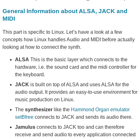
General Information about ALSA, JACK and
MIDI
This part is specific to Linux. Let’s have a look at a few
concepts how Linux handles Audio and MIDI before actually
looking at how to connect the synth.
ALSA
This is the basic layer which connects to the
hardware, i.e. the sound card and the midi controller for
the keyboard.
JACK
is built on top of ALSA and uses ALSA for the
audio output. It provides an easy-to-use environment for
music production on Linux.
The
synthesizer
like the
Hammond Organ emulator
setBfree
connects to JACK and sends its audio there.
Jamulus
connects to JACK too and can therefore
receive and send audio to every application connected