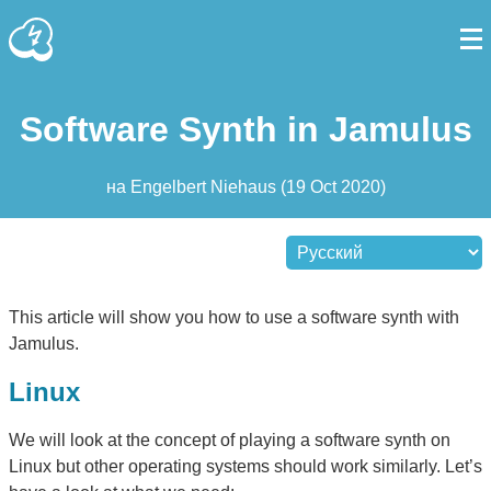
Software Synth in Jamulus
на
Engelbert Niehaus
(
19 Oct 2020
)
This article will show you how to use a software synth with
Jamulus.
Linux
We will look at the concept of playing a software synth on
Linux but other operating systems should work similarly. Let’s