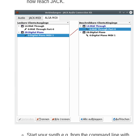
now reach JACK.
Start your synth e.g. from the command line with