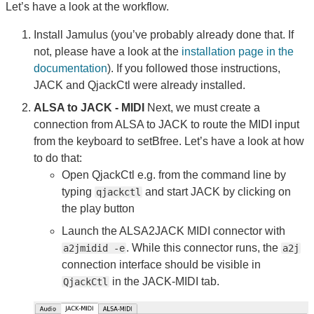
Let’s have a look at the workflow.
Install Jamulus (you’ve probably already done that. If
not, please have a look at the
installation page in the
documentation
). If you followed those instructions,
JACK and QjackCtl were already installed.
ALSA to JACK - MIDI
Next, we must create a
connection from ALSA to JACK to route the MIDI input
from the keyboard to setBfree. Let’s have a look at how
to do that:
Open QjackCtl e.g. from the command line by
typing
and start JACK by clicking on
qjackctl
the play button
Launch the ALSA2JACK MIDI connector with
. While this connector runs, the
a2jmidid -e
a2j
connection interface should be visible in
in the JACK-MIDI tab.
QjackCtl