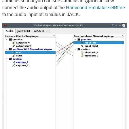
Jamulus so that you can see Jamulus in QjackCtl. Now
connect the audio output of the
Hammond Emulator setBfree
to the audio input of Jamulus in JACK.