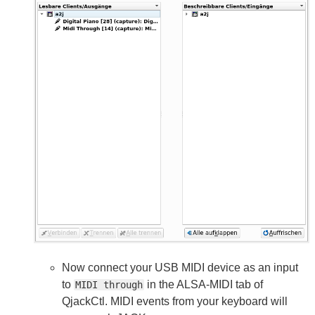
Now connect your USB MIDI device as an input
to
in the ALSA-MIDI tab of
MIDI through
QjackCtl. MIDI events from your keyboard will