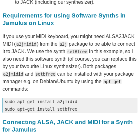
to JACK (including our synthesizer).
Requirements for using Software Synths in
Jamulus on Linux
If you use your MIDI keyboard, you might need ALSA2JACK
MIDI (
) from the
package to be able to connect
a2jmidid
a2j
it to JACK. We use the synth
in this example, so I
setBfree
also need this software synth (of course, you can replace this
by your favourite Linux synthesizer). Both packages
and
can be installed with your package
a2jmidid
setbfree
manager e.g. on Debian/Ubuntu by using the
apt-get
commands:
sudo 
apt-get 
install 
sudo 
apt-get 
install 
Connecting ALSA, JACK and MIDI for a Synth
for Jamulus