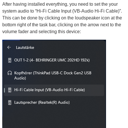
After having installed everything, you need to set the your
system audio to “Hi-Fi Cable Input (VB-Audio Hi-Fi Cable)”.
This can be done by clicking on the loudspeaker icon at the
bottom right of the task bar, clicking on the arrow next to the
volume fader and selecting this device: