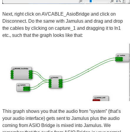
Next, right click on AVCABLE_AsioBridge and click on
Disconnect. Do the same with Jamulus and drag and drop
the cables by clicking on capture_1 and dragging it to In1
etc., such that the graph looks like that:
This graph shows you that the audio from “system” (that’s
your audio interface) gets sent to Jamulus plus the audio
coming from ASIO Bridge is mixed into Jamulus. We