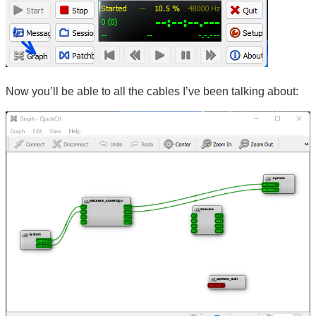
Now you’ll be able to all the cables I’ve been talking about: