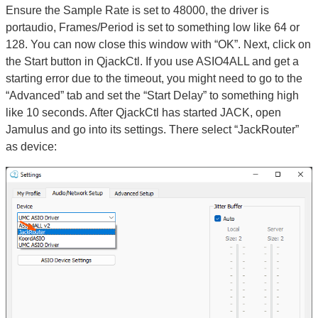
Ensure the Sample Rate is set to 48000, the driver is
portaudio, Frames/Period is set to something low like 64 or
128. You can now close this window with “OK”. Next, click on
the Start button in QjackCtl. If you use ASIO4ALL and get a
starting error due to the timeout, you might need to go to the
“Advanced” tab and set the “Start Delay” to something high
like 10 seconds. After QjackCtl has started JACK, open
Jamulus and go into its settings. There select “JackRouter”
as device: