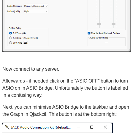
.
Now connect to any server.
Afterwards - if needed click on the “ASIO OFF” button to turn
ASIO on in ASIO Bridge. Unfortunately the button is labelled
in a confusing way.
Next, you can minimise ASIO Bridge to the taskbar and open
the Graph in Qjackctl. This button is at the bottom right: