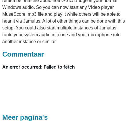
remember that the audio from ASIO Bridge is your normal
Windows audio. So you can now start any Video player,
MuseScore, mp3 file and play it while others will be able to
hear it via Jamulus. A lot of other things can be done with this
setup. You could also start multiple instances of Jamulus,
route your system audio into one and your microphone into
another instance or similar.
Commentaar
Meer pagina's