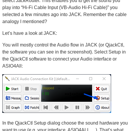
select JackRouter. This enables you to get the sound you
play into “Hi-Fi Cable Input (VB-Audio Hi-Fi Cable)” you
selected a few minutes ago into JACK. Remember the cable
analogy I mentioned?
Let’s have a look at JACK:
You will mostly control the Audio flow in JACK (or QjackCtl,
the software you can see in the screenshot). Select Setup in
the QjackCtl software to connect your Audio interface or
ASIO4All:
In the QjackCtl Setup dialog choose the sound hardware you
want to use (e.g. your interface, ASIO4ALL,…). That’s what