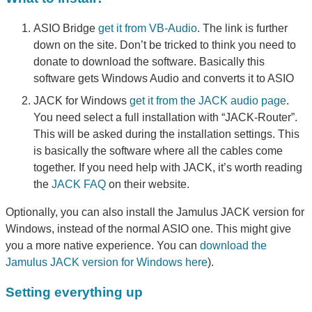
ASIO Bridge
get it from VB-Audio
. The link is further
down on the site. Don’t be tricked to think you need to
donate to download the software. Basically this
software gets Windows Audio and converts it to ASIO
JACK for Windows
get it from the JACK audio page
.
You need select a full installation with “JACK-Router”.
This will be asked during the installation settings. This
is basically the software where all the cables come
together. If you need help with JACK, it’s worth reading
the
JACK FAQ
on their website.
Optionally, you can also install the Jamulus JACK version for
Windows, instead of the normal ASIO one. This might give
you a more native experience. You can
download the
Jamulus JACK version for Windows here
).
Setting everything up