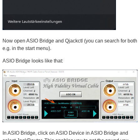
Now open ASIO Bridge and Qjackctl (you can search for both
e.g. in the start menu).
ASIO Bridge looks like that:
In ASIO Bridge, click on ASIO Device in ASIO Bridge and