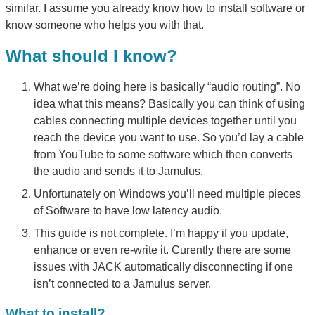
similar. I assume you already know how to install software or
know someone who helps you with that.
What should I know?
What we’re doing here is basically “audio routing”. No
idea what this means? Basically you can think of using
cables connecting multiple devices together until you
reach the device you want to use. So you’d lay a cable
from YouTube to some software which then converts
the audio and sends it to Jamulus.
Unfortunately on Windows you’ll need multiple pieces
of Software to have low latency audio.
This guide is not complete. I’m happy if you update,
enhance or even re-write it. Curently there are some
issues with JACK automatically disconnecting if one
isn’t connected to a Jamulus server.
What to install?