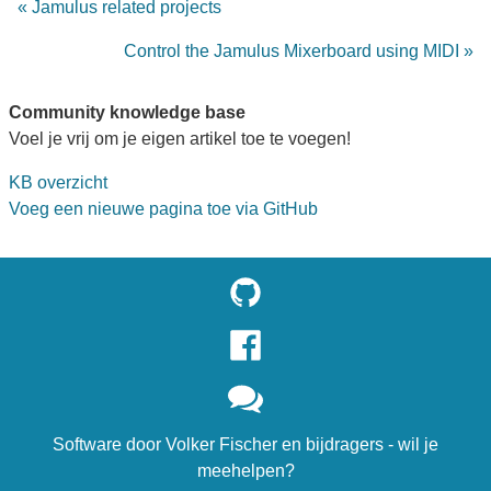
« Jamulus related projects
Control the Jamulus Mixerboard using MIDI »
Community knowledge base
Voel je vrij om je eigen artikel toe te voegen!
KB overzicht
Voeg een nieuwe pagina toe via GitHub
Software door
Volker Fischer
en
bijdragers
- wil je
meehelpen?