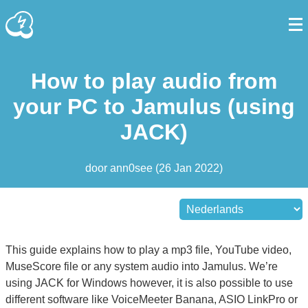
How to play audio from
your PC to Jamulus (using
JACK)
door
ann0see
(
26 Jan 2022
)
This guide explains how to play a mp3 file, YouTube video,
MuseScore file or any system audio into Jamulus. We’re
using JACK for Windows however, it is also possible to use
different software like VoiceMeeter Banana, ASIO LinkPro or