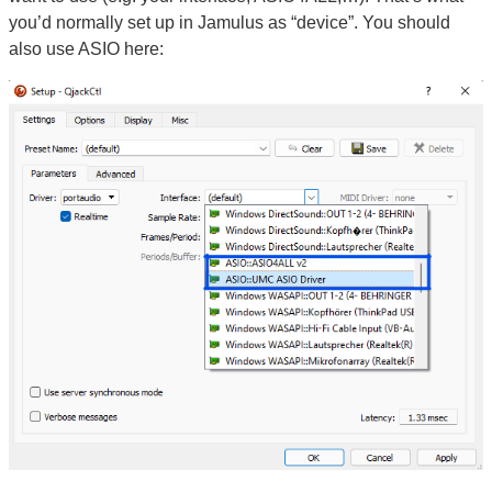
you’d normally set up in Jamulus as “device”. You should
also use ASIO here: