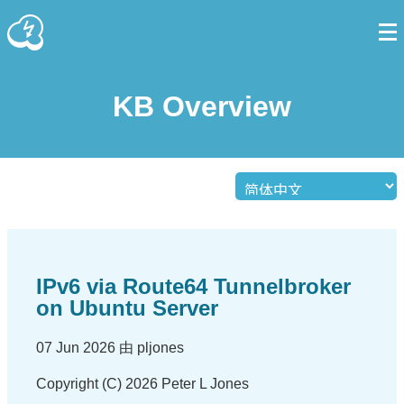
KB Overview
IPv6 via Route64 Tunnelbroker
on Ubuntu Server
07 Jun 2026 由 pljones
Copyright (C) 2026 Peter L Jones