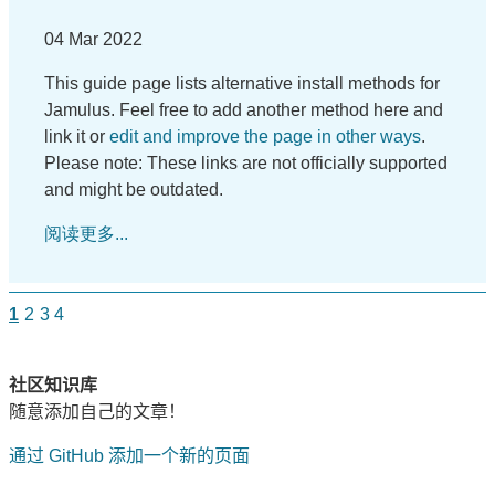
04 Mar 2022
This guide page lists alternative install methods for
Jamulus. Feel free to add another method here and
link it or
edit and improve the page in other ways
.
Please note: These links are not officially supported
and might be outdated.
阅读更多...
1
2
3
4
社区知识库
随意添加自己的文章！
通过 GitHub 添加一个新的页面