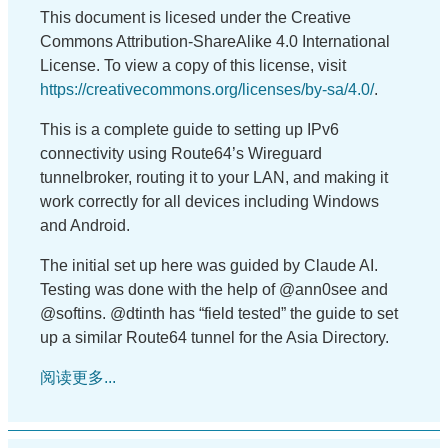
This document is licesed under the Creative
Commons Attribution-ShareAlike 4.0 International
License. To view a copy of this license, visit
https://creativecommons.org/licenses/by-sa/4.0/
.
This is a complete guide to setting up IPv6
connectivity using Route64’s Wireguard
tunnelbroker, routing it to your LAN, and making it
work correctly for all devices including Windows
and Android.
The initial set up here was guided by Claude AI.
Testing was done with the help of @ann0see and
@softins. @dtinth has “field tested” the guide to set
up a similar Route64 tunnel for the Asia Directory.
阅读更多...