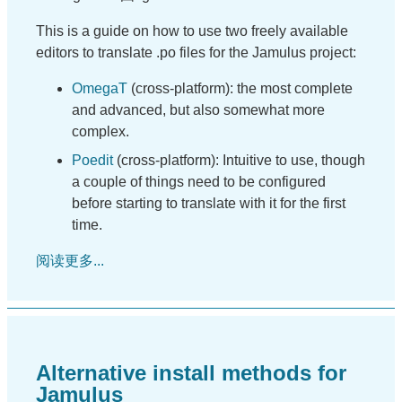
This is a guide on how to use two freely available
editors to translate .po files for the Jamulus project:
OmegaT
(cross-platform): the most complete
and advanced, but also somewhat more
complex.
Poedit
(cross-platform): Intuitive to use, though
a couple of things need to be configured
before starting to translate with it for the first
time.
阅读更多...
Alternative install methods for
Jamulus