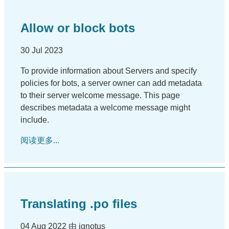
Allow or block bots
30 Jul 2023
To provide information about Servers and specify
policies for bots, a server owner can add metadata
to their server welcome message. This page
describes metadata a welcome message might
include.
阅读更多...
Translating .po files
04 Aug 2022 由 ignotus