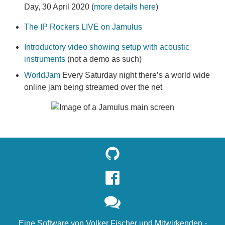
Day, 30 April 2020 (
more details here
)
The IP Rockers LIVE on Jamulus
Introductory video showing setup with acoustic
instruments
(not a demo as such)
WorldJam
Every Saturday night there’s a world wide
online jam being streamed over the net
Eine Software von
Volker Fischer
und
Mitwirkenden
-