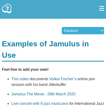
Examples of Jamulus in
Use
Feel free to add your own!
This video
documents
Volker Fischer’s
online jam
session with his band
Jitterbuffer
Jamulus The Movie - 28th March 2020
Live concert with 8 jazz musicians
for International Jazz