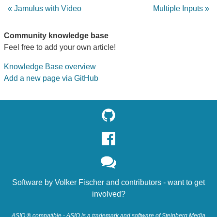
« Jamulus with Video
Multiple Inputs »
Community knowledge base
Feel free to add your own article!
Knowledge Base overview
Add a new page via GitHub
Software by
Volker Fischer
and
contributors
- want to
get
involved?
ASIO ® compatible - ASIO is a trademark and software of Steinberg Media