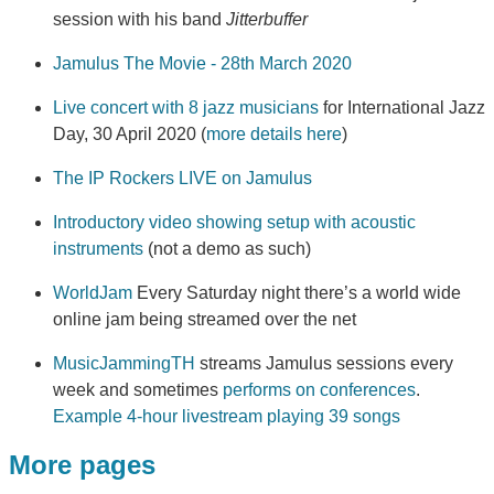
session with his band
Jitterbuffer
Jamulus The Movie - 28th March 2020
Live concert with 8 jazz musicians
for International Jazz
Day, 30 April 2020 (
more details here
)
The IP Rockers LIVE on Jamulus
Introductory video showing setup with acoustic
instruments
(not a demo as such)
WorldJam
Every Saturday night there’s a world wide
online jam being streamed over the net
MusicJammingTH
streams Jamulus sessions every
week and sometimes
performs on conferences
.
Example 4-hour livestream playing 39 songs
More pages