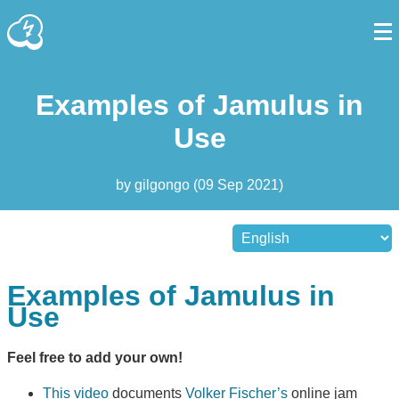
Examples of Jamulus in
Use
by
gilgongo
(
09 Sep 2021
)
Examples of Jamulus in
Use
Feel free to add your own!
This video
documents
Volker Fischer’s
online jam